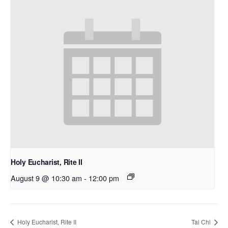
Holy Eucharist, Rite II
August 9 @ 10:30 am
-
12:00 pm
Holy Eucharist, Rite II
Tai Chi