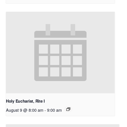
Holy Eucharist, Rite I
August 9 @ 8:00 am
-
9:00 am