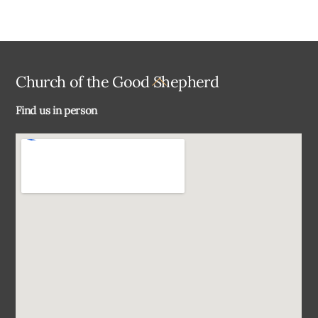
Back
Church of the Good Shepherd
To
Find us in person
Top