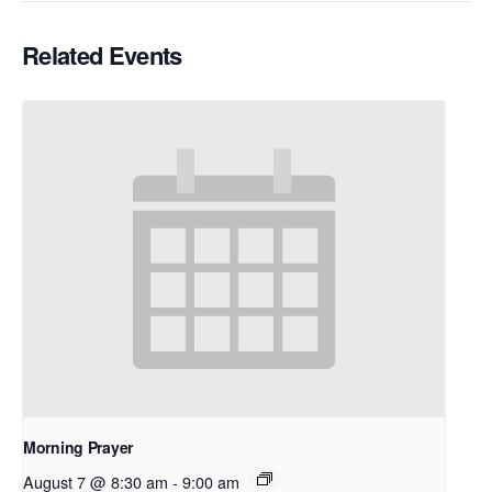
Related Events
Morning Prayer
August 7 @ 8:30 am
-
9:00 am