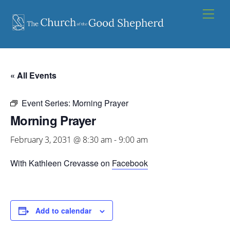
Skip
Men
to
content
« All Events
Event Series:
Morning Prayer
Morning Prayer
February 3, 2031 @ 8:30 am
-
9:00 am
With Kathleen Crevasse on
Facebook
Add to calendar