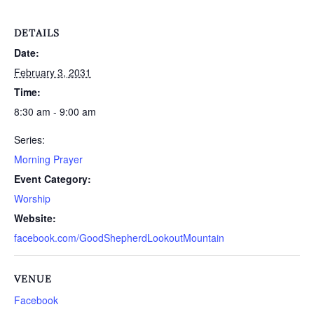
DETAILS
Date:
February 3, 2031
Time:
8:30 am - 9:00 am
Series:
Morning Prayer
Event Category:
Worship
Website:
facebook.com/GoodShepherdLookoutMountain
VENUE
Facebook