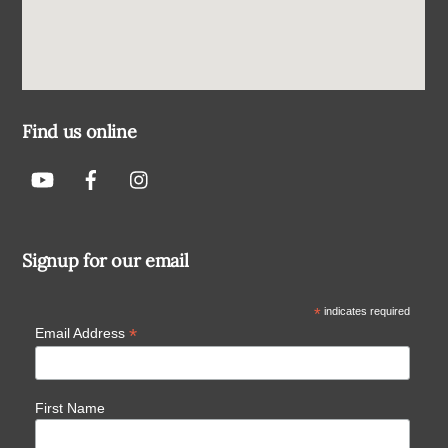
Find us online
Signup for our email
*
indicates required
*
Email Address
First Name