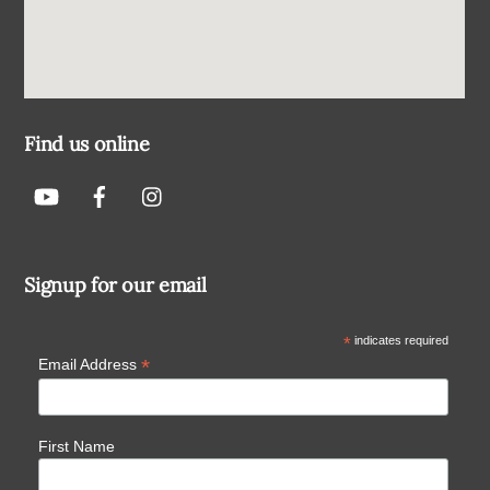
Find us online
Signup for our email
*
indicates required
*
Email Address
First Name