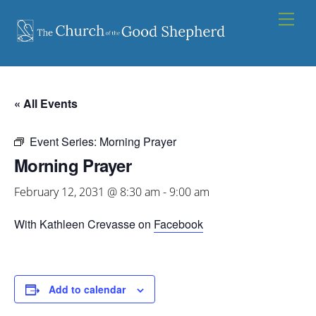
Skip
Men
to
content
« All Events
Event Series:
Morning Prayer
Morning Prayer
February 12, 2031 @ 8:30 am
-
9:00 am
With Kathleen Crevasse on
Facebook
Add to calendar