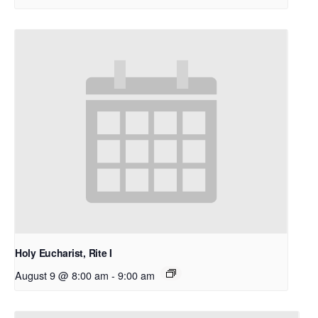
Holy Eucharist, Rite I
August 9 @ 8:00 am
-
9:00 am