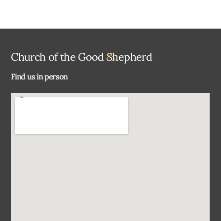
Back
Church of the Good Shepherd
To
Find us in person
Top