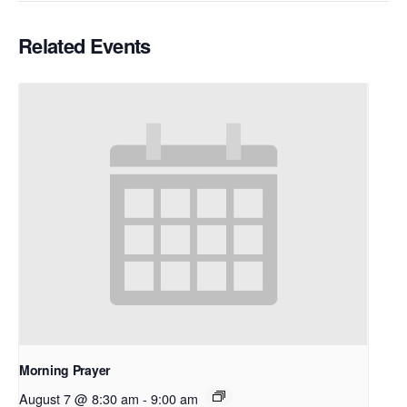
Related Events
Morning Prayer
August 7 @ 8:30 am
-
9:00 am