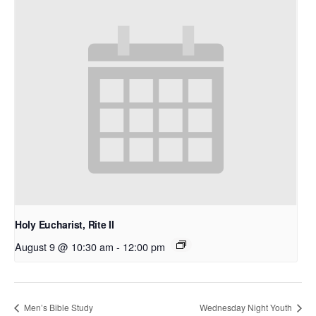
Holy Eucharist, Rite II
August 9 @ 10:30 am
-
12:00 pm
Men’s Bible Study
Wednesday Night Youth