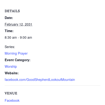
DETAILS
Date:
February 12, 2031
Time:
8:30 am - 9:00 am
Series:
Morning Prayer
Event Category:
Worship
Website:
facebook.com/GoodShepherdLookoutMountain
VENUE
Facebook