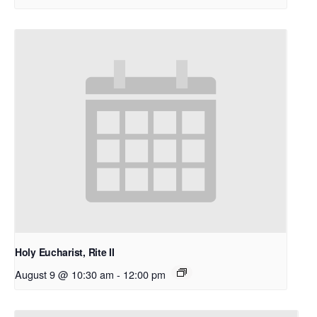
Holy Eucharist, Rite II
August 9 @ 10:30 am
-
12:00 pm