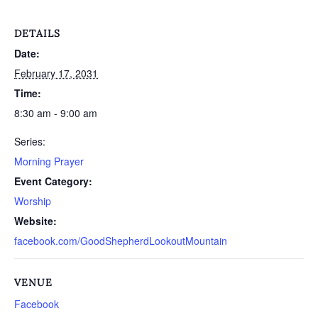
DETAILS
Date:
February 17, 2031
Time:
8:30 am - 9:00 am
Series:
Morning Prayer
Event Category:
Worship
Website:
facebook.com/GoodShepherdLookoutMountain
VENUE
Facebook