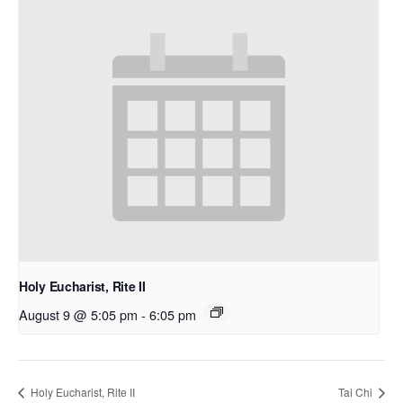
Holy Eucharist, Rite II
August 9 @ 5:05 pm
-
6:05 pm
Holy Eucharist, Rite II
Tai Chi