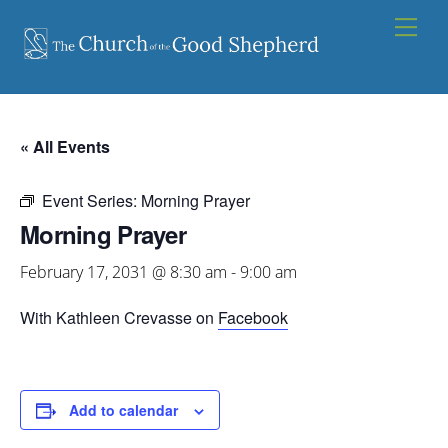
Skip
Men
to
content
« All Events
Event Series:
Morning Prayer
Morning Prayer
February 17, 2031 @ 8:30 am
-
9:00 am
With Kathleen Crevasse on
Facebook
Add to calendar