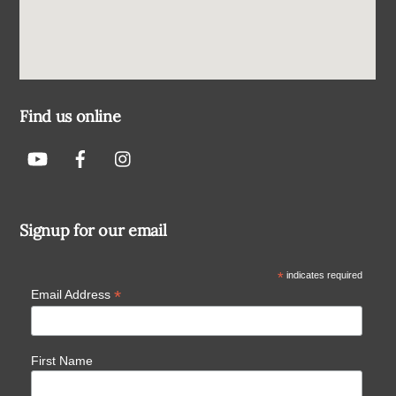
Find us online
Signup for our email
*
indicates required
*
Email Address
First Name