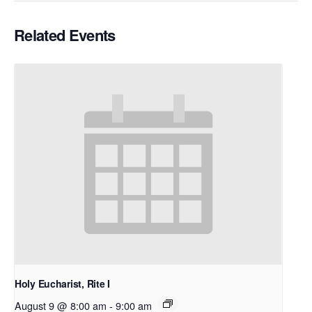
Related Events
Holy Eucharist, Rite I
August 9 @ 8:00 am
-
9:00 am