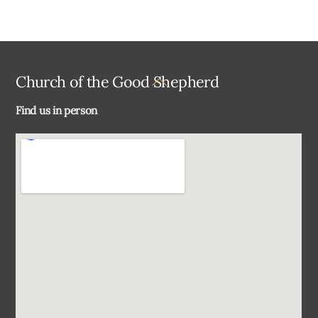
Back
Church of the Good Shepherd
To
Find us in person
Top