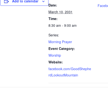
Add to calendar
Date:
Faceb
March 10, 2031
Time:
8:30 am - 9:00 am
Series:
Morning Prayer
Event Category:
Worship
Website:
facebook.com/GoodShephe
rdLookoutMountain