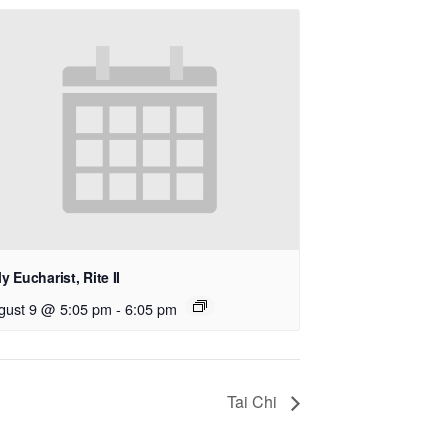
y Eucharist, Rite II
gust 9 @ 5:05 pm
-
6:05 pm
Tai Chi