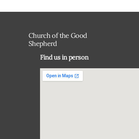
Church of the Good
Shepherd
Find us in person