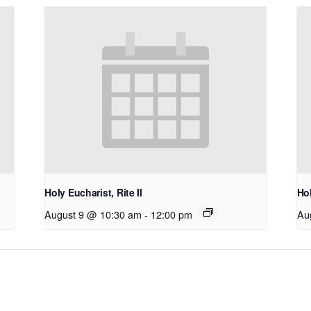
Holy Eucharist, Rite II
Hol
August 9 @ 10:30 am
-
12:00 pm
Au