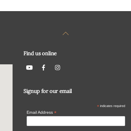
Back
To
Top
Find us online
Signup for our email
*
indicates required
*
Email Address