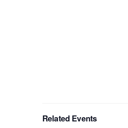
Related Events