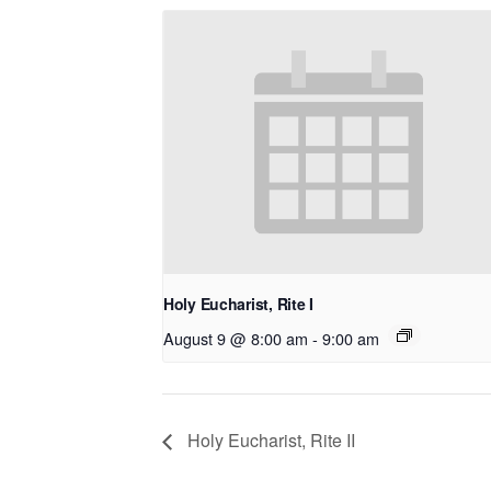
Holy Eucharist, Rite I
August 9 @ 8:00 am
-
9:00 am
Holy Eucharist, Rite II