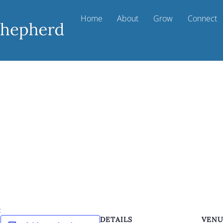
Home
About
Grow
Connect
k
DETAILS
VEN