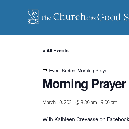
Skip
to
content
« All Events
Event Series:
Morning Prayer
Morning Prayer
March 10, 2031 @ 8:30 am
-
9:00 am
With Kathleen Crevasse on
Faceboo