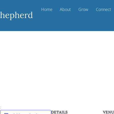
Home
About
Grow
Connect
k
DETAILS
VEN