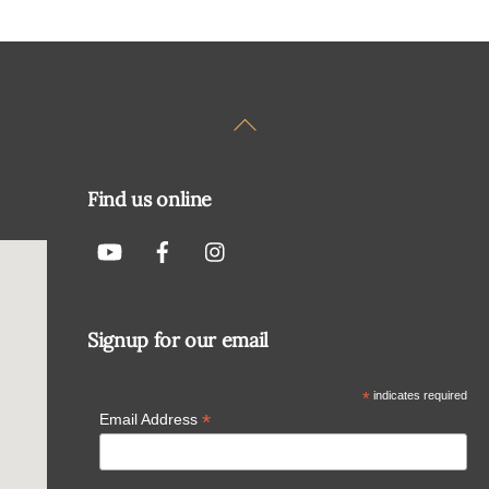
Back
To
Top
Find us online
Signup for our email
*
indicates required
*
Email Address