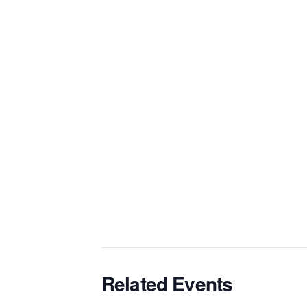
Related Events