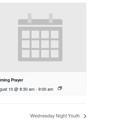
rning Prayer
gust 10 @ 8:30 am
-
9:00 am
Wednesday Night Youth