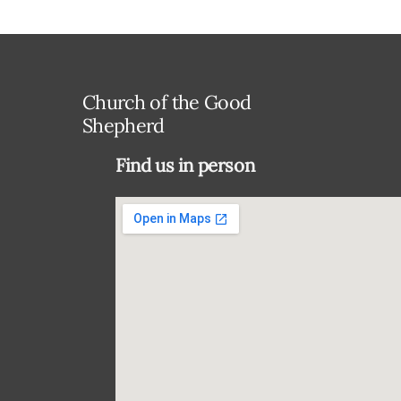
Church of the Good
Shepherd
Find us in person