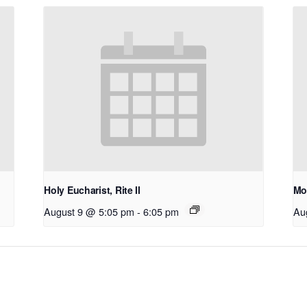
Holy Eucharist, Rite II
Mo
August 9 @ 5:05 pm
-
6:05 pm
Au