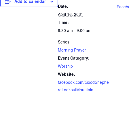
Add to calendar
Date:
Faceb
April 16, 2031
Time:
8:30 am - 9:00 am
Series:
Morning Prayer
Event Category:
Worship
Website:
facebook.com/GoodShephe
rdLookoutMountain