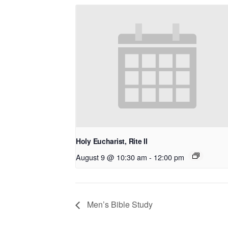
Holy Eucharist, Rite II
August 9 @ 10:30 am
-
12:00 pm
Men’s Bible Study