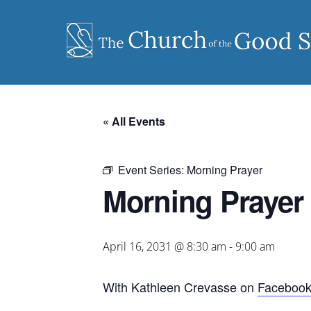
Skip
to
content
« All Events
Event Series:
Morning Prayer
Morning Prayer
April 16, 2031 @ 8:30 am
-
9:00 am
With Kathleen Crevasse on
Faceboo