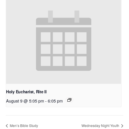
Holy Eucharist, Rite II
August 9 @ 5:05 pm
-
6:05 pm
Men’s Bible Study
Wednesday Night Youth