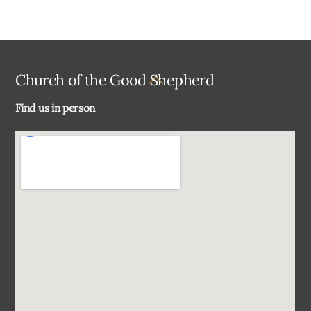
Back
Church of the Good Shepherd
To
Find us in person
Top