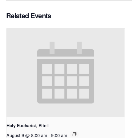
Related Events
Holy Eucharist, Rite I
August 9 @ 8:00 am
-
9:00 am