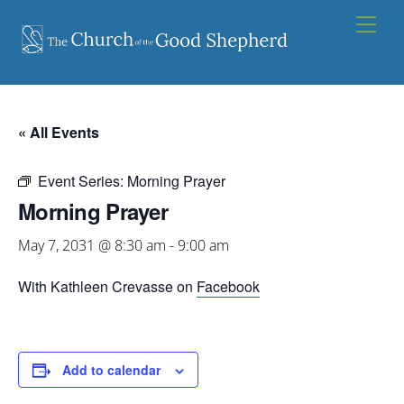
Skip
Men
to
content
« All Events
Event Series:
Morning Prayer
Morning Prayer
May 7, 2031 @ 8:30 am
-
9:00 am
With Kathleen Crevasse on
Facebook
Add to calendar