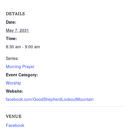
DETAILS
Date:
May 7, 2031
Time:
8:30 am - 9:00 am
Series:
Morning Prayer
Event Category:
Worship
Website:
facebook.com/GoodShepherdLookoutMountain
VENUE
Facebook