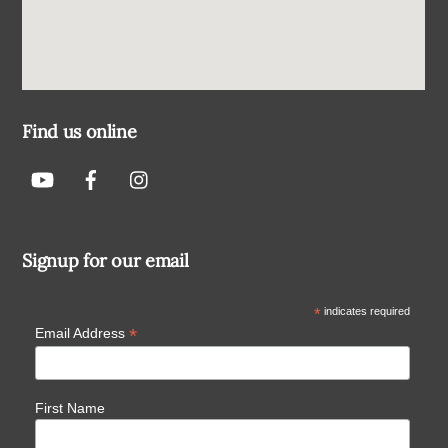
Find us online
Signup for our email
*
indicates required
*
Email Address
First Name