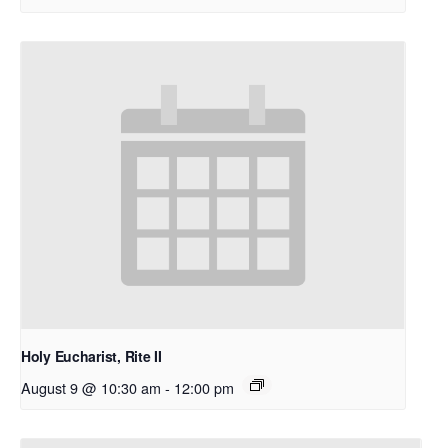
Holy Eucharist, Rite II
August 9 @ 10:30 am
-
12:00 pm