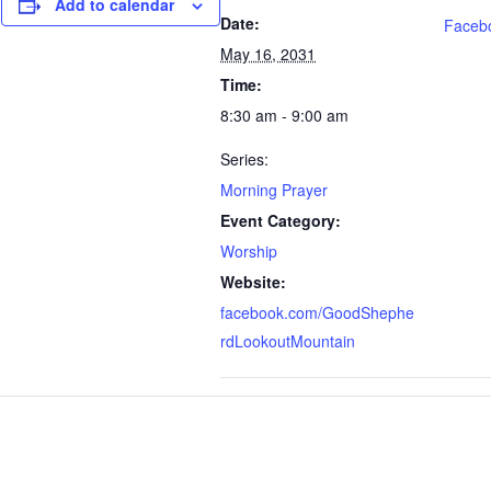
Add to calendar
Date:
Faceb
May 16, 2031
Time:
8:30 am - 9:00 am
Series:
Morning Prayer
Event Category:
Worship
Website:
facebook.com/GoodShephe
rdLookoutMountain