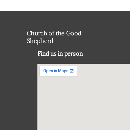
Church of the Good
Shepherd
Find us in person