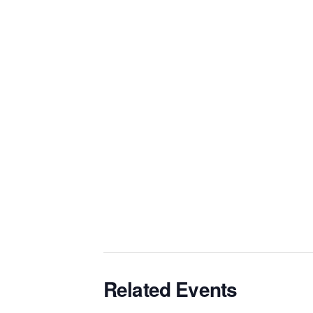
Related Events