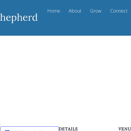
Home
About
Grow
Connect
k
DETAILS
VEN