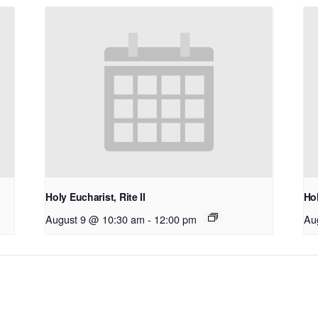
Holy Eucharist, Rite II
Hol
August 9 @ 10:30 am
-
12:00 pm
Au