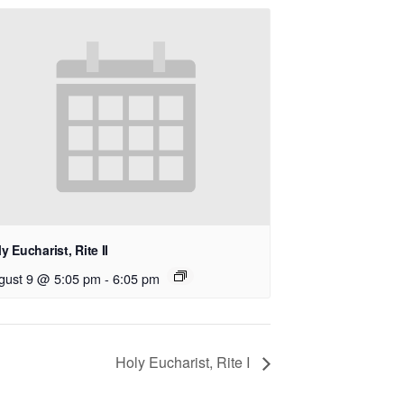
y Eucharist, Rite II
gust 9 @ 5:05 pm
-
6:05 pm
Holy Eucharist, Rite I