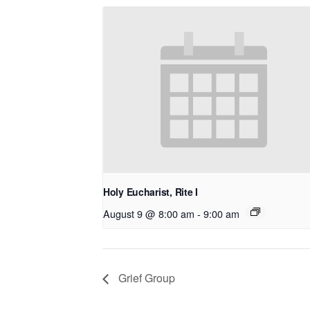
Holy Eucharist, Rite I
August 9 @ 8:00 am
-
9:00 am
Grief Group