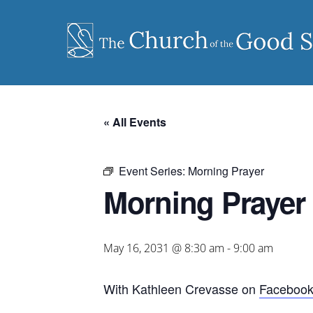
Skip
to
content
« All Events
Event Series:
Morning Prayer
Morning Prayer
May 16, 2031 @ 8:30 am
-
9:00 am
With Kathleen Crevasse on
Faceboo