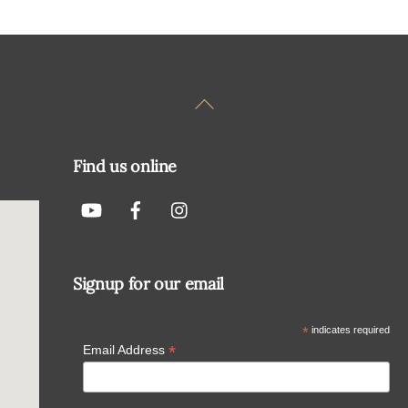
Back
To
Top
Find us online
Signup for our email
*
indicates required
*
Email Address