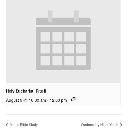
Holy Eucharist, Rite II
August 9 @ 10:30 am
-
12:00 pm
Men’s Bible Study
Wednesday Night Youth