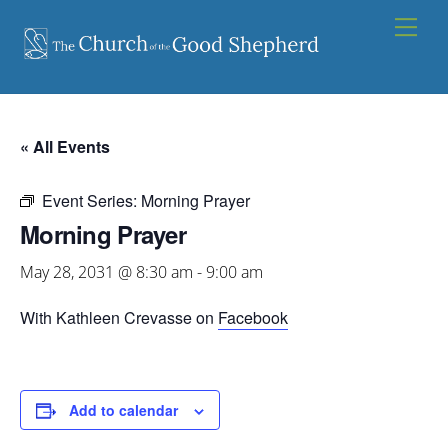
Skip
Men
to
content
« All Events
Event Series:
Morning Prayer
Morning Prayer
May 28, 2031 @ 8:30 am
-
9:00 am
With Kathleen Crevasse on
Facebook
Add to calendar