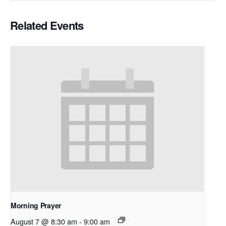
Related Events
Morning Prayer
August 7 @ 8:30 am
-
9:00 am