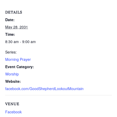
DETAILS
Date:
May 28, 2031
Time:
8:30 am - 9:00 am
Series:
Morning Prayer
Event Category:
Worship
Website:
facebook.com/GoodShepherdLookoutMountain
VENUE
Facebook