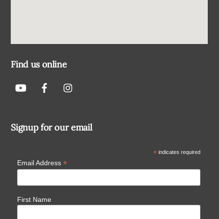
Find us online
Signup for our email
*
indicates required
*
Email Address
First Name