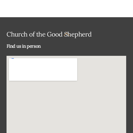
Back
Church of the Good Shepherd
To
Find us in person
Top