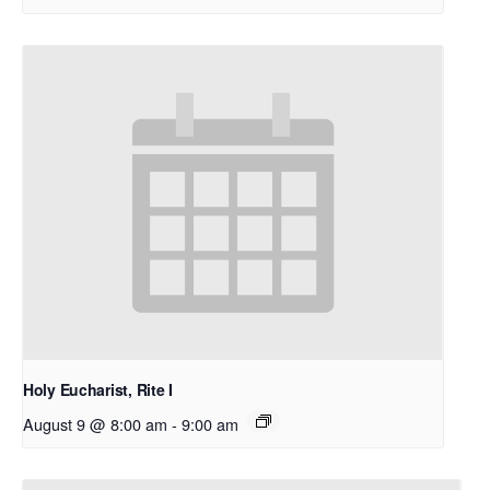
Holy Eucharist, Rite I
August 9 @ 8:00 am
-
9:00 am