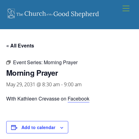
Skip
Men
to
content
« All Events
Event Series:
Morning Prayer
Morning Prayer
May 29, 2031 @ 8:30 am
-
9:00 am
With Kathleen Crevasse on
Facebook
Add to calendar