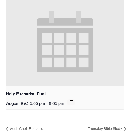
Holy Eucharist, Rite II
August 9 @ 5:05 pm
-
6:05 pm
Adult Choir Rehearsal
Thursday Bible Study