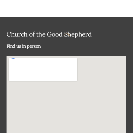
Back
Church of the Good Shepherd
To
Find us in person
Top