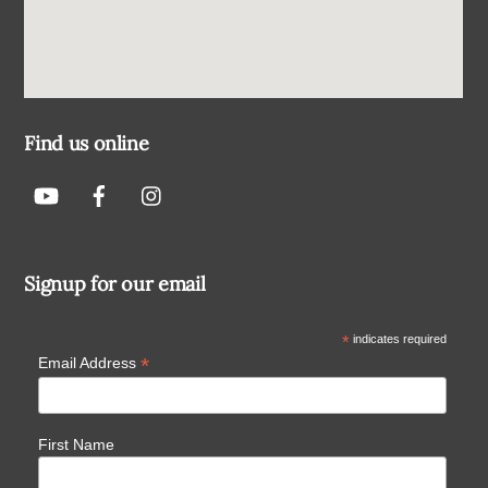
Find us online
Signup for our email
*
indicates required
*
Email Address
First Name