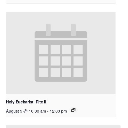
Holy Eucharist, Rite II
August 9 @ 10:30 am
-
12:00 pm