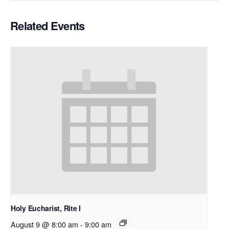
Related Events
Holy Eucharist, Rite I
August 9 @ 8:00 am
-
9:00 am