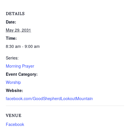
DETAILS
Date:
May 29, 2031
Time:
8:30 am - 9:00 am
Series:
Morning Prayer
Event Category:
Worship
Website:
facebook.com/GoodShepherdLookoutMountain
VENUE
Facebook