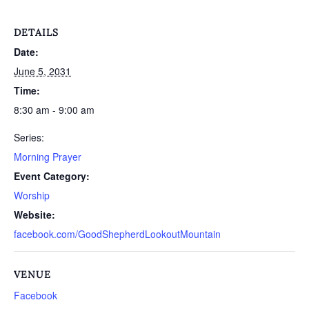
DETAILS
Date:
June 5, 2031
Time:
8:30 am - 9:00 am
Series:
Morning Prayer
Event Category:
Worship
Website:
facebook.com/GoodShepherdLookoutMountain
VENUE
Facebook