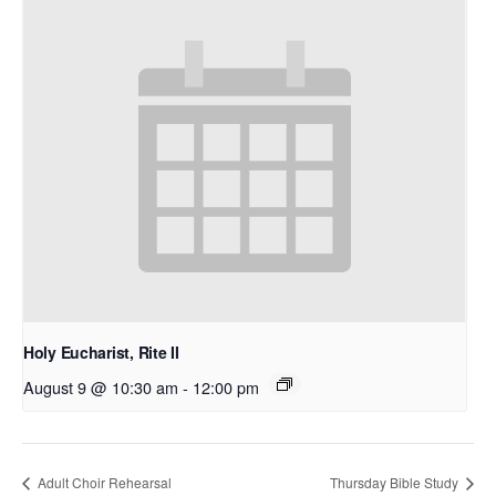
Holy Eucharist, Rite II
August 9 @ 10:30 am
-
12:00 pm
Adult Choir Rehearsal
Thursday Bible Study