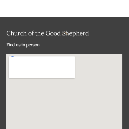
Back
Church of the Good Shepherd
To
Find us in person
Top