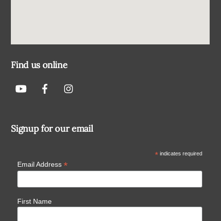
Find us online
Signup for our email
*
indicates required
*
Email Address
First Name