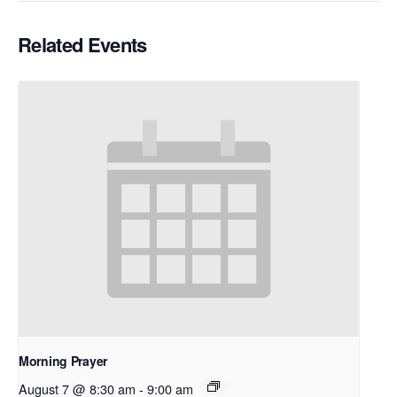
Related Events
Morning Prayer
August 7 @ 8:30 am
-
9:00 am