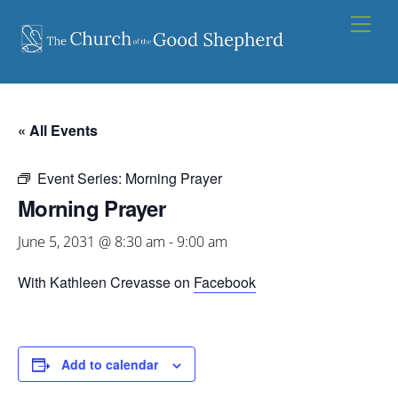
Skip
Men
to
content
« All Events
Event Series:
Morning Prayer
Morning Prayer
June 5, 2031 @ 8:30 am
-
9:00 am
With Kathleen Crevasse on
Facebook
Add to calendar