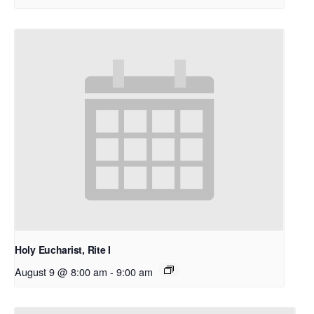
Holy Eucharist, Rite I
August 9 @ 8:00 am
-
9:00 am