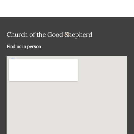
Back
Church of the Good Shepherd
To
Find us in person
Top