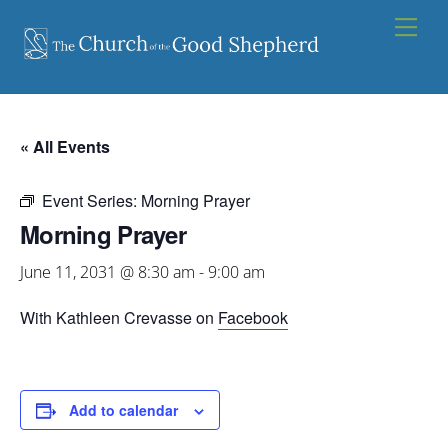
Skip
Men
to
content
« All Events
Event Series:
Morning Prayer
Morning Prayer
June 11, 2031 @ 8:30 am
-
9:00 am
With Kathleen Crevasse on
Facebook
Add to calendar