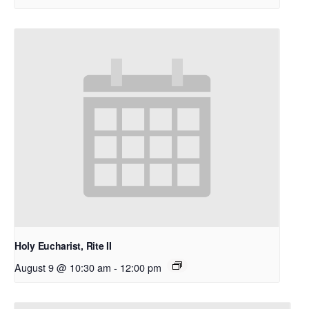
Holy Eucharist, Rite II
August 9 @ 10:30 am
-
12:00 pm