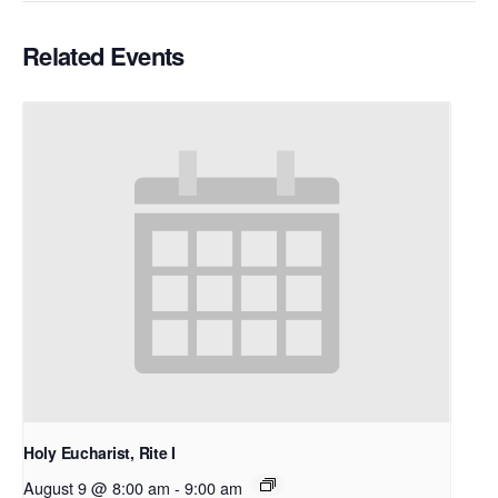
Related Events
Holy Eucharist, Rite I
August 9 @ 8:00 am
-
9:00 am