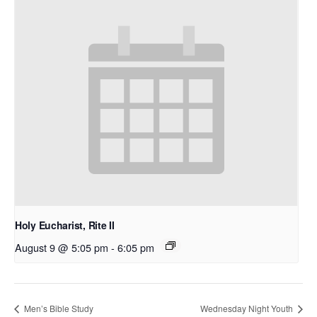
Holy Eucharist, Rite II
August 9 @ 5:05 pm
-
6:05 pm
Men’s Bible Study
Wednesday Night Youth