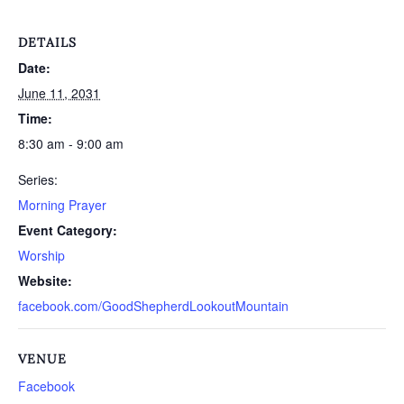
DETAILS
Date:
June 11, 2031
Time:
8:30 am - 9:00 am
Series:
Morning Prayer
Event Category:
Worship
Website:
facebook.com/GoodShepherdLookoutMountain
VENUE
Facebook