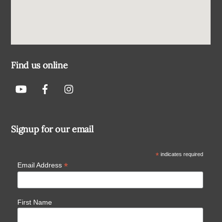
Find us online
Signup for our email
*
indicates required
*
Email Address
First Name