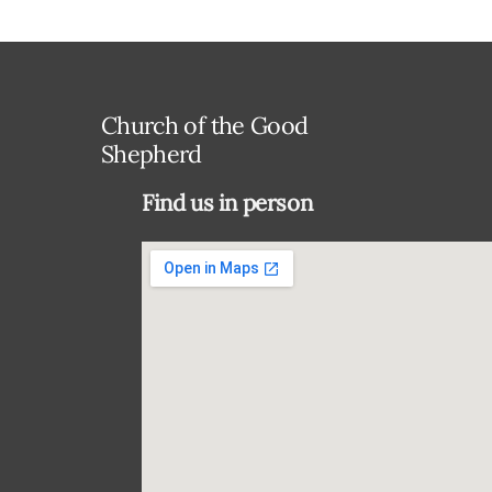
Church of the Good
Shepherd
Find us in person