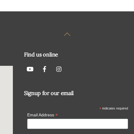
Back
To
Top
Find us online
Signup for our email
*
indicates required
*
Email Address