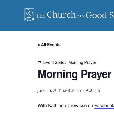
Skip
to
content
« All Events
Event Series:
Morning Prayer
Morning Prayer
June 13, 2031 @ 8:30 am
-
9:00 am
With Kathleen Crevasse on
Faceboo