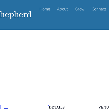
Home
About
Grow
Connect
k
DETAILS
VEN