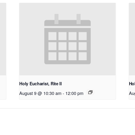
Holy Eucharist, Rite II
Hol
August 9 @ 10:30 am
-
12:00 pm
Au