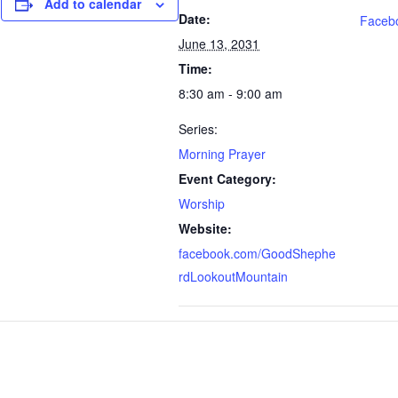
Add to calendar
Date:
Faceb
June 13, 2031
Time:
8:30 am - 9:00 am
Series:
Morning Prayer
Event Category:
Worship
Website:
facebook.com/GoodShephe
rdLookoutMountain