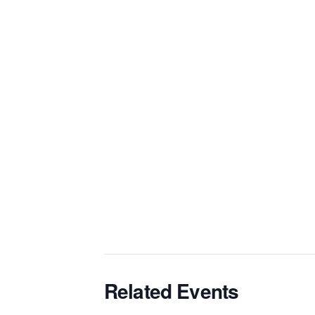
Related Events