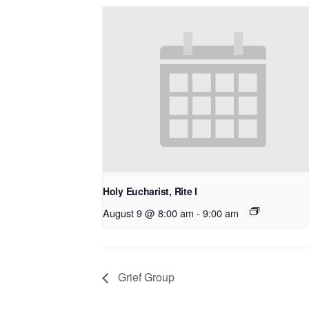
Holy Eucharist, Rite I
August 9 @ 8:00 am
-
9:00 am
Grief Group