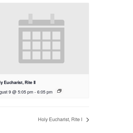
y Eucharist, Rite II
gust 9 @ 5:05 pm
-
6:05 pm
Holy Eucharist, Rite I