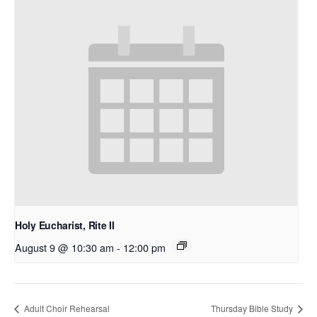
Holy Eucharist, Rite II
August 9 @ 10:30 am
-
12:00 pm
Adult Choir Rehearsal
Thursday Bible Study