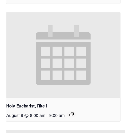
Holy Eucharist, Rite I
August 9 @ 8:00 am
-
9:00 am