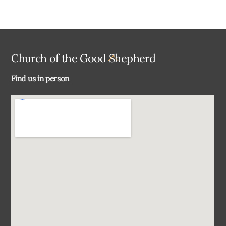
Back
Church of the Good Shepherd
To
Find us in person
Top