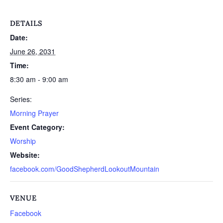
DETAILS
Date:
June 26, 2031
Time:
8:30 am - 9:00 am
Series:
Morning Prayer
Event Category:
Worship
Website:
facebook.com/GoodShepherdLookoutMountain
VENUE
Facebook