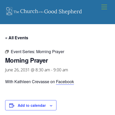
Skip
Men
to
content
« All Events
Event Series:
Morning Prayer
Morning Prayer
June 26, 2031 @ 8:30 am
-
9:00 am
With Kathleen Crevasse on
Facebook
Add to calendar