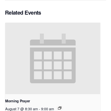
Related Events
Morning Prayer
August 7 @ 8:30 am
-
9:00 am