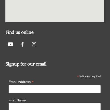
Find us online
Signup for our email
*
indicates required
*
Email Address
First Name