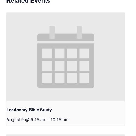
Related Events
Lectionary Bible Study
August 9 @ 9:15 am
-
10:15 am