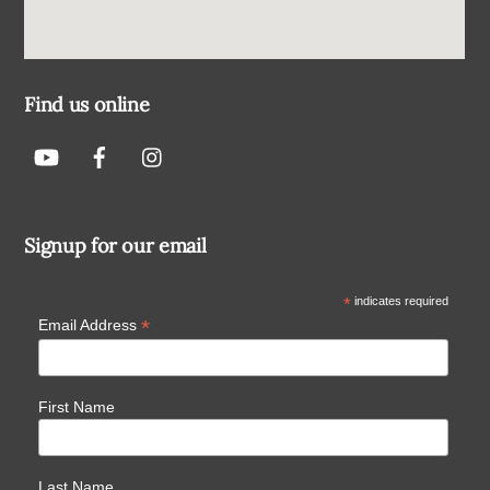
Find us online
Signup for our email
*
indicates required
*
Email Address
First Name
Last Name