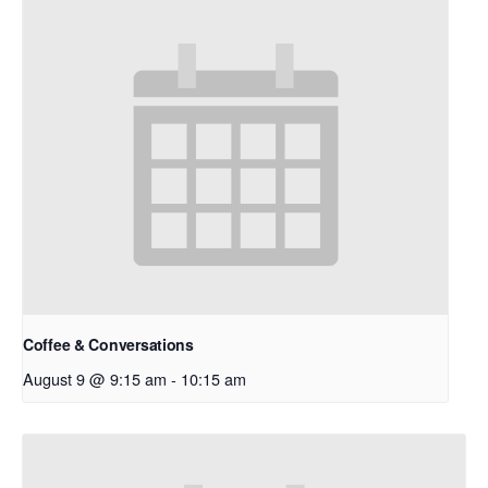
Coffee & Conversations
August 9 @ 9:15 am
-
10:15 am