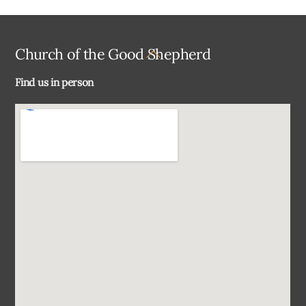
Back
Church of the Good Shepherd
To
Find us in person
Top