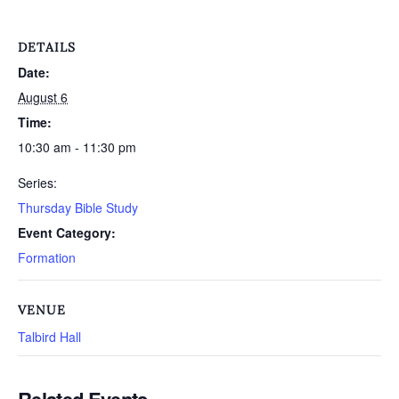
DETAILS
Date:
August 6
Time:
10:30 am - 11:30 pm
Series:
Thursday Bible Study
Event Category:
Formation
VENUE
Talbird Hall