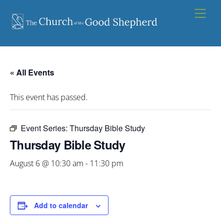
Skip
Men
to
content
« All Events
This event has passed.
Event Series:
Thursday Bible Study
Thursday Bible Study
August 6 @ 10:30 am
-
11:30 pm
Add to calendar