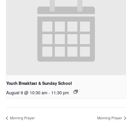
Youth Breakfast & Sunday School
August 9 @ 10:30 am
-
11:30 pm
Morning Prayer
Morning Prayer