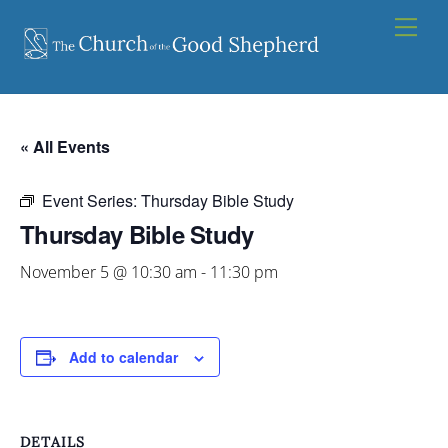
Skip
Men
to
content
« All Events
Event Series:
Thursday Bible Study
Thursday Bible Study
November 5 @ 10:30 am
-
11:30 pm
Add to calendar
DETAILS