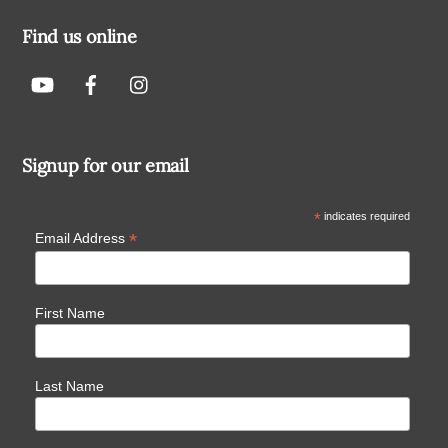
Find us online
Signup for our email
*
indicates required
*
Email Address
First Name
Last Name