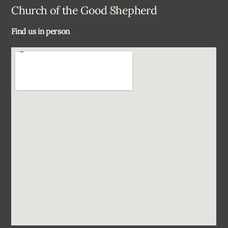
Back
Church of the Good Shepherd
To
Find us in person
Top