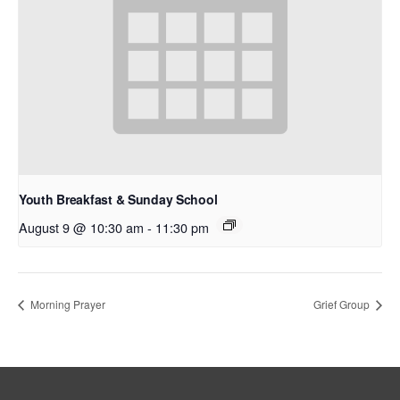
Youth Breakfast & Sunday School
August 9 @ 10:30 am
-
11:30 pm
Morning Prayer
Grief Group