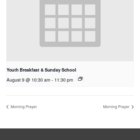
Youth Breakfast & Sunday School
August 9 @ 10:30 am
-
11:30 pm
Morning Prayer
Morning Prayer