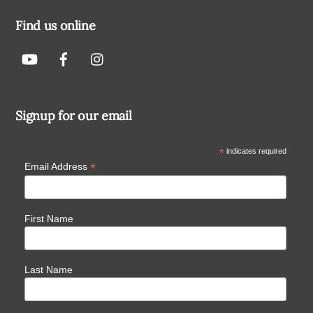
Find us online
Signup for our email
*
indicates required
*
Email Address
First Name
Last Name