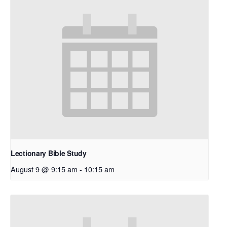
Lectionary Bible Study
August 9 @ 9:15 am
-
10:15 am