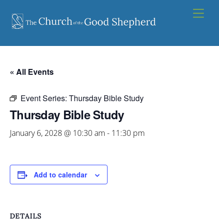
Skip
Men
to
content
« All Events
Event Series:
Thursday Bible Study
Thursday Bible Study
January 6, 2028 @ 10:30 am
-
11:30 pm
Add to calendar
DETAILS