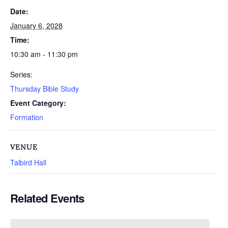
Date:
January 6, 2028
Time:
10:30 am - 11:30 pm
Series:
Thursday Bible Study
Event Category:
Formation
VENUE
Talbird Hall
Related Events