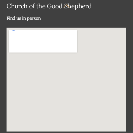
Back
Church of the Good Shepherd
To
Find us in person
Top