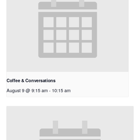
Coffee & Conversations
August 9 @ 9:15 am
-
10:15 am