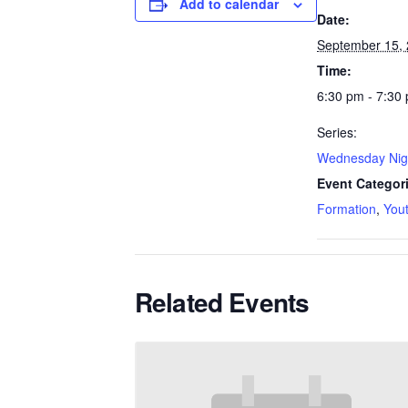
Add to calendar
Date:
September 15,
Time:
6:30 pm - 7:30
Series:
Wednesday Nig
Event Categor
Formation
,
You
Related Events