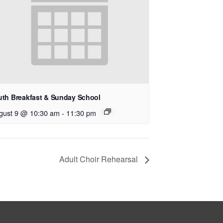
uth Breakfast & Sunday School
gust 9 @ 10:30 am
-
11:30 pm
Adult Choir Rehearsal