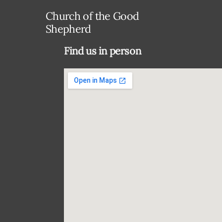
Church of the Good
Shepherd
Find us in person