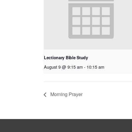
Lectionary Bible Study
August 9 @ 9:15 am
-
10:15 am
Morning Prayer