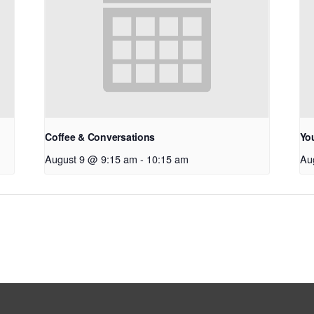
Coffee & Conversations
Yo
August 9 @ 9:15 am
-
10:15 am
Au