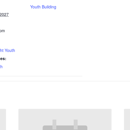
Youth Building
 2027
 pm
ht Youth
ies:
th