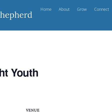
Home
About
Grow
Connect
ht Youth
VENUE