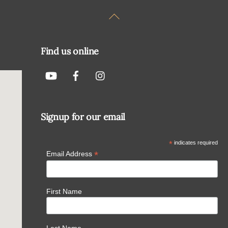
Back
To
Top
Find us online
Signup for our email
*
indicates required
*
Email Address
First Name
Last Name