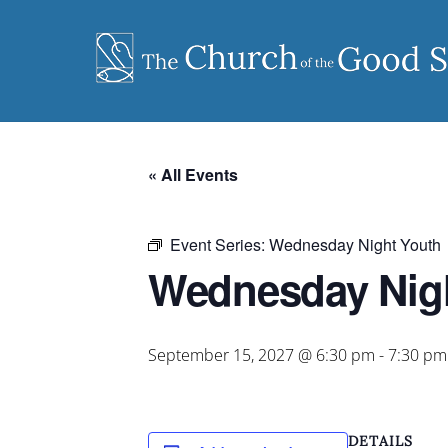
Skip
to
content
« All Events
Event Series:
Wednesday Night Youth
Wednesday Nig
September 15, 2027 @ 6:30 pm
-
7:30 pm
DETAILS