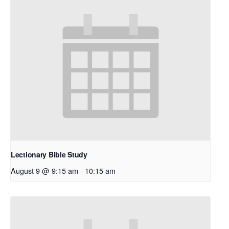
Lectionary Bible Study
August 9 @ 9:15 am
-
10:15 am