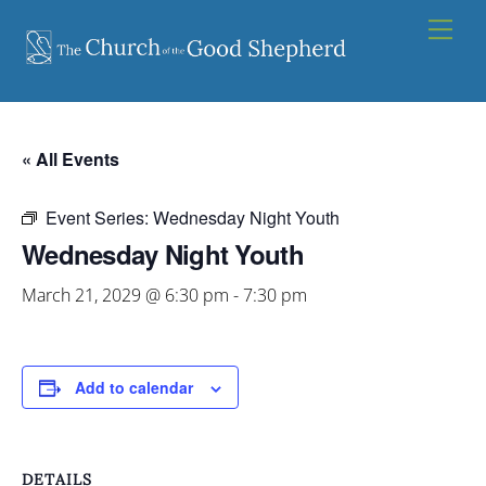
Skip
Men
to
content
« All Events
Event Series:
Wednesday Night Youth
Wednesday Night Youth
March 21, 2029 @ 6:30 pm
-
7:30 pm
Add to calendar
DETAILS