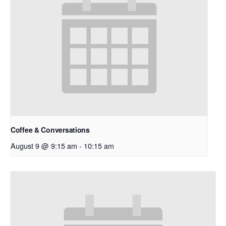
Coffee & Conversations
August 9 @ 9:15 am
-
10:15 am