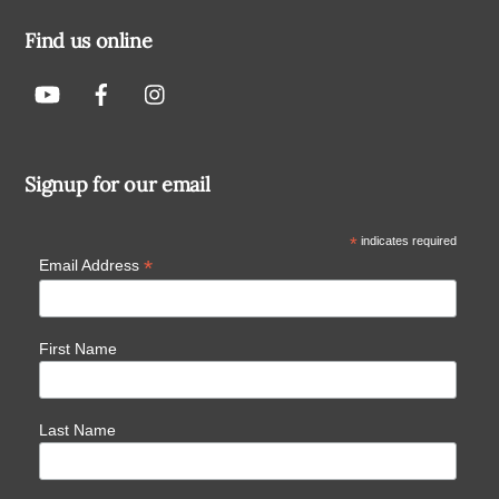
Find us online
Signup for our email
*
indicates required
*
Email Address
First Name
Last Name