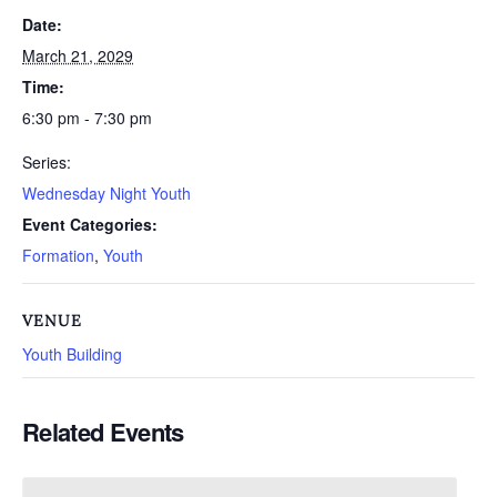
Date:
March 21, 2029
Time:
6:30 pm - 7:30 pm
Series:
Wednesday Night Youth
Event Categories:
Formation
,
Youth
VENUE
Youth Building
Related Events