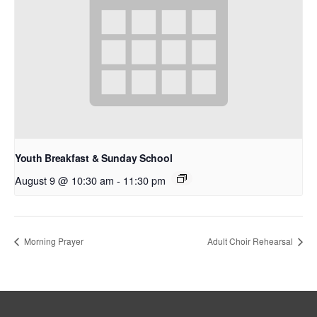
Youth Breakfast & Sunday School
August 9 @ 10:30 am
-
11:30 pm
Morning Prayer
Adult Choir Rehearsal