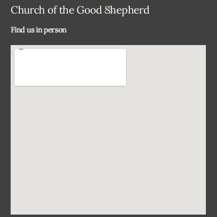
Back
Church of the Good Shepherd
To
Find us in person
Top