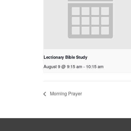
Lectionary Bible Study
August 9 @ 9:15 am
-
10:15 am
Morning Prayer