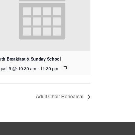
uth Breakfast & Sunday School
gust 9 @ 10:30 am
-
11:30 pm
Adult Choir Rehearsal