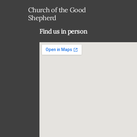
Church of the Good
Shepherd
Find us in person