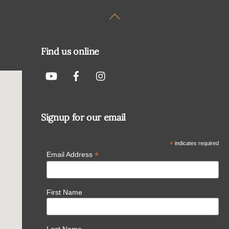
Back
To
Top
Find us online
Signup for our email
*
indicates required
*
Email Address
First Name
Last Name