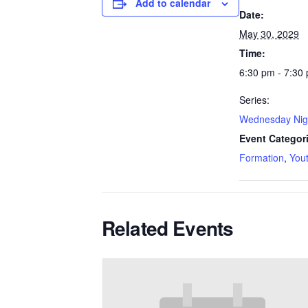
Add to calendar
Date:
May 30, 2029
Time:
6:30 pm - 7:30
Series:
Wednesday Nig
Event Categor
Formation
,
You
Related Events