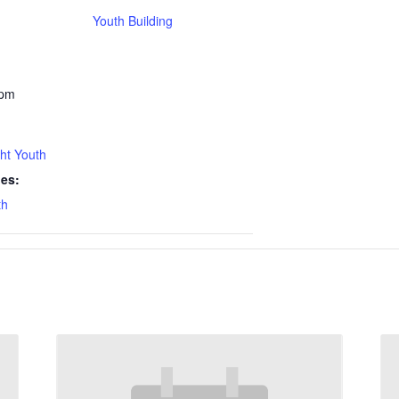
Youth Building
 pm
ht Youth
ies:
th