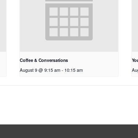
Coffee & Conversations
Yo
August 9 @ 9:15 am
-
10:15 am
Au