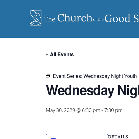
Skip
to
content
« All Events
Event Series:
Wednesday Night Youth
Wednesday Nig
May 30, 2029 @ 6:30 pm
-
7:30 pm
DETAILS