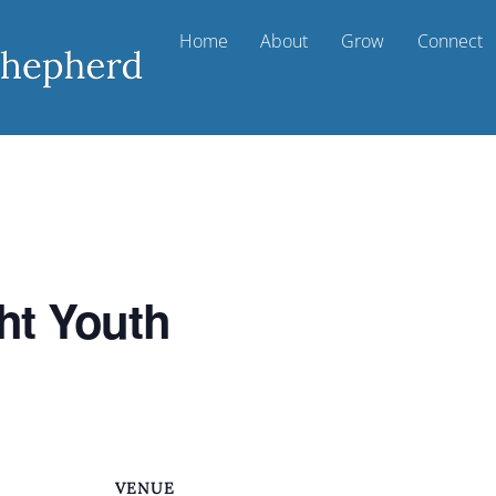
Home
About
Grow
Connect
ht Youth
VENUE