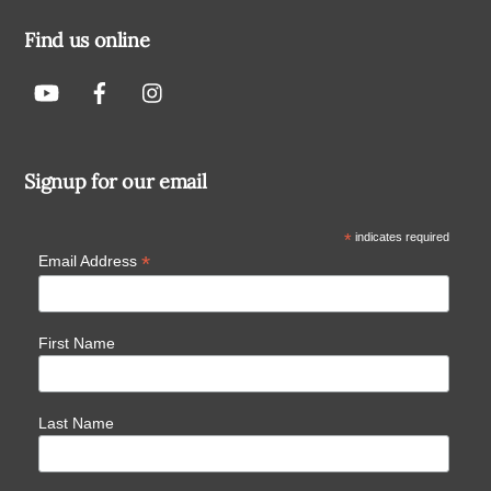
Find us online
Signup for our email
*
indicates required
*
Email Address
First Name
Last Name