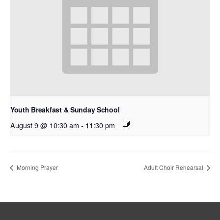
Youth Breakfast & Sunday School
August 9 @ 10:30 am
-
11:30 pm
Morning Prayer
Adult Choir Rehearsal