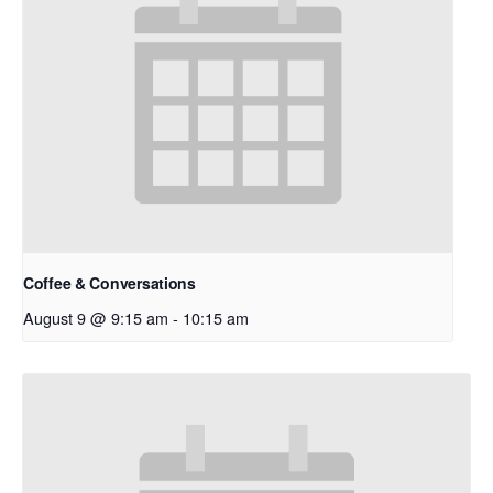
Coffee & Conversations
August 9 @ 9:15 am
-
10:15 am