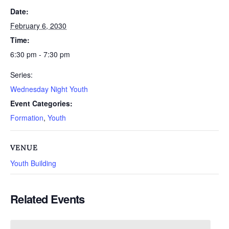
Date:
February 6, 2030
Time:
6:30 pm - 7:30 pm
Series:
Wednesday Night Youth
Event Categories:
Formation
,
Youth
VENUE
Youth Building
Related Events