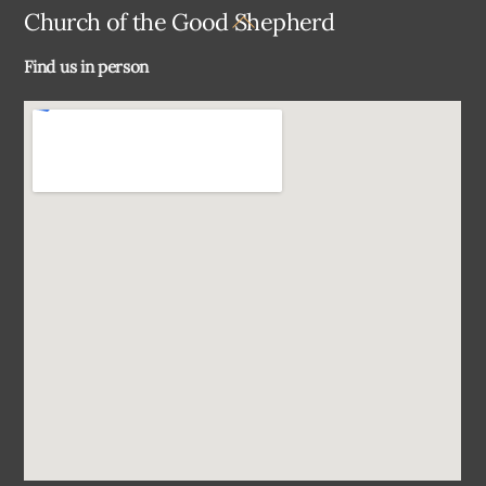
Back
Church of the Good Shepherd
To
Find us in person
Top