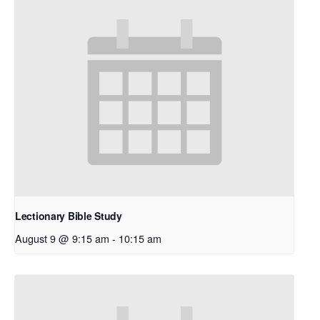
Lectionary Bible Study
August 9 @ 9:15 am
-
10:15 am