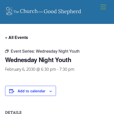
Skip
Men
to
content
« All Events
Event Series:
Wednesday Night Youth
Wednesday Night Youth
February 6, 2030 @ 6:30 pm
-
7:30 pm
Add to calendar
DETAILS