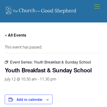
Skip
Men
to
content
« All Events
This event has passed.
Event Series:
Youth Breakfast & Sunday School
Youth Breakfast & Sunday School
July 12 @ 10:30 am
-
11:30 pm
Add to calendar