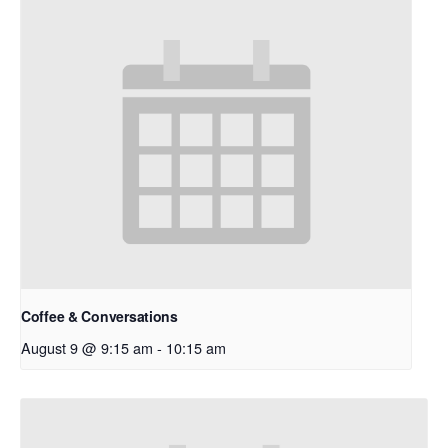
Coffee & Conversations
August 9 @ 9:15 am
-
10:15 am