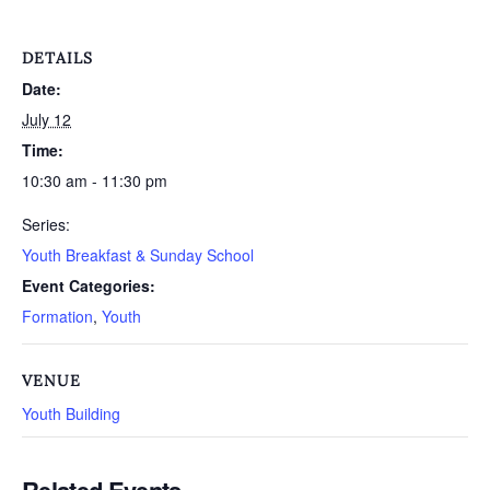
DETAILS
Date:
July 12
Time:
10:30 am - 11:30 pm
Series:
Youth Breakfast & Sunday School
Event Categories:
Formation
,
Youth
VENUE
Youth Building