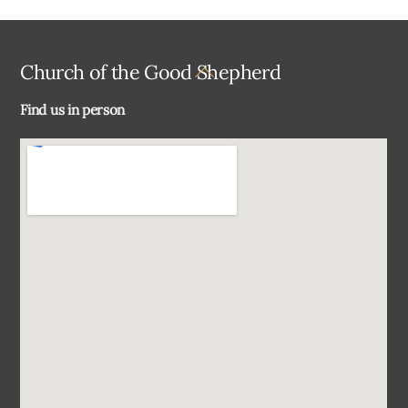
Back
Church of the Good Shepherd
To
Find us in person
Top