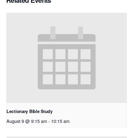
Related Events
Lectionary Bible Study
August 9 @ 9:15 am
-
10:15 am