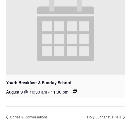
Youth Breakfast & Sunday School
August 9 @ 10:30 am
-
11:30 pm
Coffee & Conversations
Holy Eucharist, Rite II