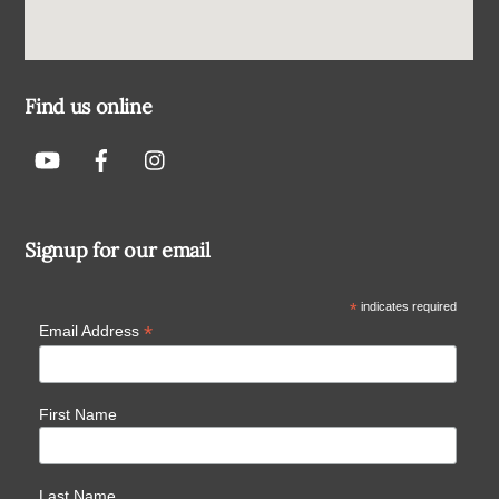
Find us online
Signup for our email
*
indicates required
*
Email Address
First Name
Last Name