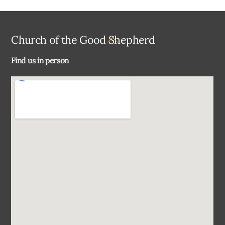
Back
Church of the Good Shepherd
To
Find us in person
Top