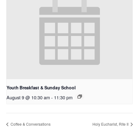
Youth Breakfast & Sunday School
August 9 @ 10:30 am
-
11:30 pm
Coffee & Conversations
Holy Eucharist, Rite II