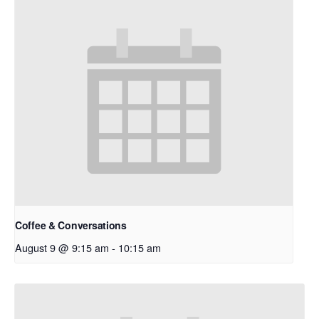
Coffee & Conversations
August 9 @ 9:15 am
-
10:15 am