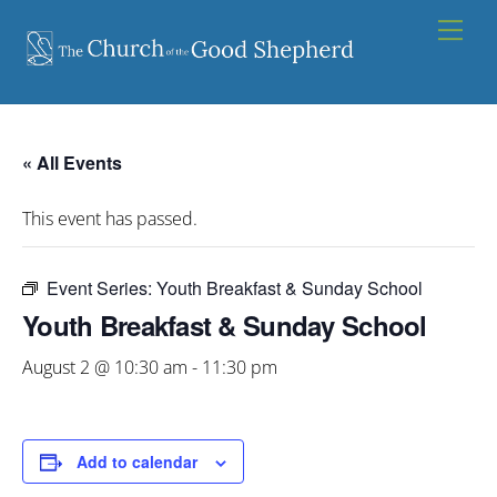
Skip
Men
to
content
« All Events
This event has passed.
Event Series:
Youth Breakfast & Sunday School
Youth Breakfast & Sunday School
August 2 @ 10:30 am
-
11:30 pm
Add to calendar