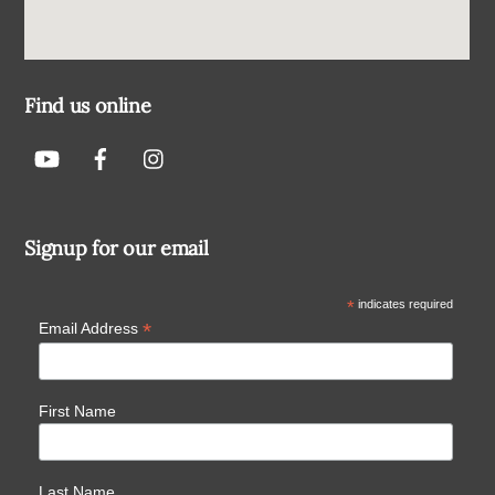
Find us online
Signup for our email
*
indicates required
*
Email Address
First Name
Last Name