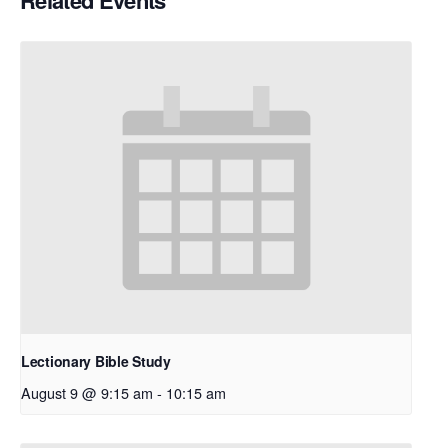
Related Events
Lectionary Bible Study
August 9 @ 9:15 am
-
10:15 am