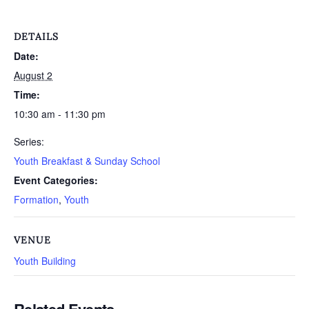
DETAILS
Date:
August 2
Time:
10:30 am - 11:30 pm
Series:
Youth Breakfast & Sunday School
Event Categories:
Formation
,
Youth
VENUE
Youth Building