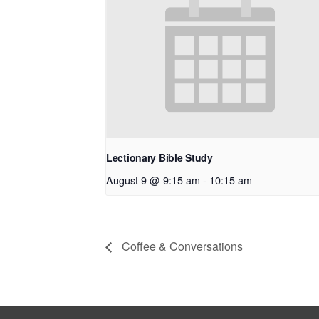
Lectionary Bible Study
August 9 @ 9:15 am
-
10:15 am
Coffee & Conversations