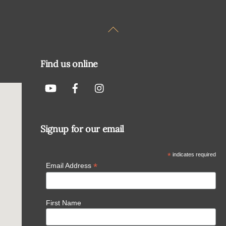
Back
To
Top
Find us online
Signup for our email
*
indicates required
*
Email Address
First Name