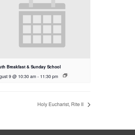
uth Breakfast & Sunday School
gust 9 @ 10:30 am
-
11:30 pm
Holy Eucharist, Rite II