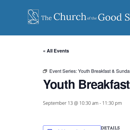
Skip
to
content
« All Events
Event Series:
Youth Breakfast & Sunda
Youth Breakfas
September 13 @ 10:30 am
-
11:30 pm
DETAILS