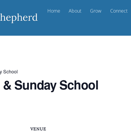
Home
About
Grow
Connect
y School
t & Sunday School
VENUE