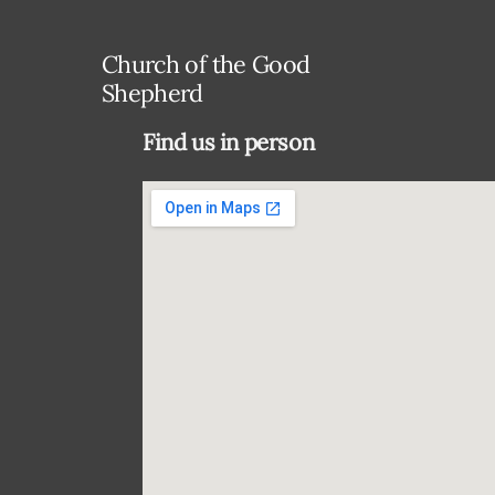
Church of the Good
Shepherd
Find us in person