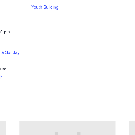
Youth Building
30 pm
t & Sunday
ies:
th