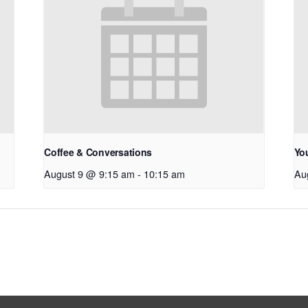
Coffee & Conversations
Yo
August 9 @ 9:15 am
-
10:15 am
Au