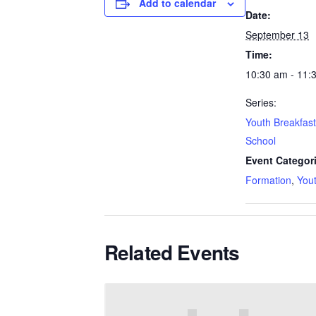
Add to calendar
Date:
September 13
Time:
10:30 am - 11:
Series:
Youth Breakfas
School
Event Categor
Formation
,
You
Related Events