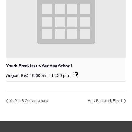
Youth Breakfast & Sunday School
August 9 @ 10:30 am
-
11:30 pm
Coffee & Conversations
Holy Eucharist, Rite II