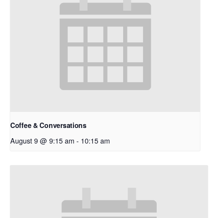
Coffee & Conversations
August 9 @ 9:15 am
-
10:15 am