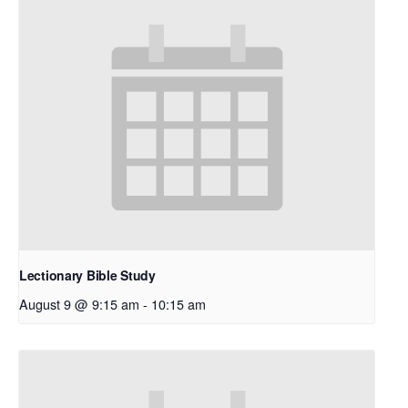
Lectionary Bible Study
August 9 @ 9:15 am
-
10:15 am