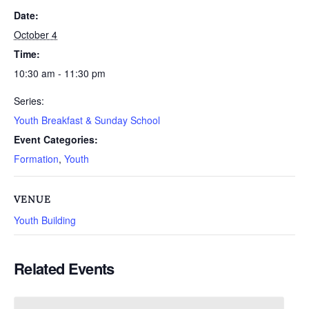
Date:
October 4
Time:
10:30 am - 11:30 pm
Series:
Youth Breakfast & Sunday School
Event Categories:
Formation
,
Youth
VENUE
Youth Building
Related Events