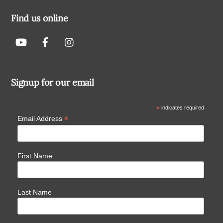
Find us online
Signup for our email
*
indicates required
*
Email Address
First Name
Last Name