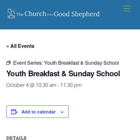
Skip
Men
to
content
« All Events
Event Series:
Youth Breakfast & Sunday School
Youth Breakfast & Sunday School
October 4 @ 10:30 am
-
11:30 pm
Add to calendar
DETAILS