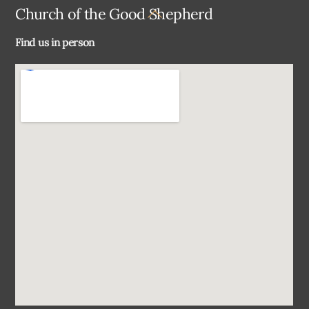
Back
Church of the Good Shepherd
To
Find us in person
Top