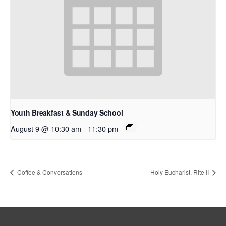
Youth Breakfast & Sunday School
August 9 @ 10:30 am
-
11:30 pm
Coffee & Conversations
Holy Eucharist, Rite II