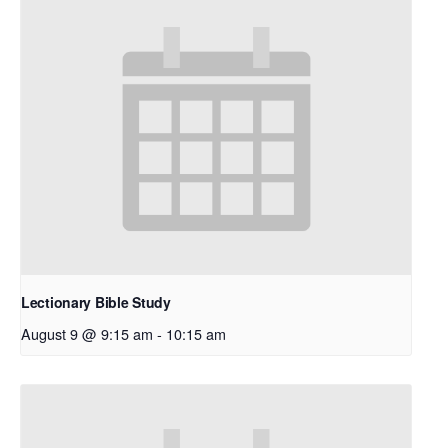
Lectionary Bible Study
August 9 @ 9:15 am
-
10:15 am