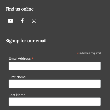
Find us online
Signup for our email
*
indicates required
*
Email Address
First Name
Last Name