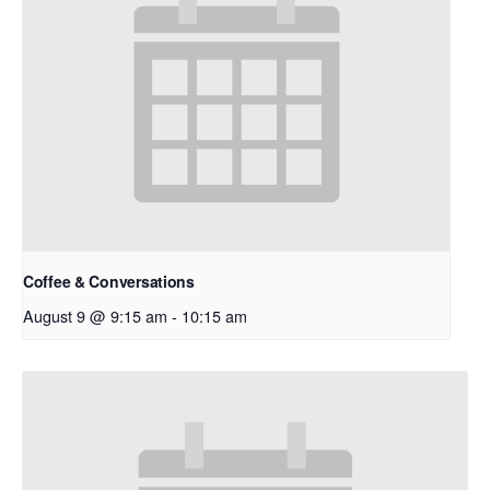
Coffee & Conversations
August 9 @ 9:15 am
-
10:15 am