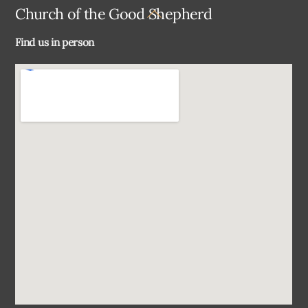
Back
Church of the Good Shepherd
To
Find us in person
Top