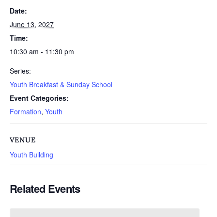
Date:
June 13, 2027
Time:
10:30 am - 11:30 pm
Series:
Youth Breakfast & Sunday School
Event Categories:
Formation
,
Youth
VENUE
Youth Building
Related Events