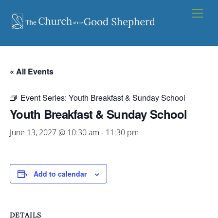
Skip
Men
to
content
« All Events
Event Series:
Youth Breakfast & Sunday School
Youth Breakfast & Sunday School
June 13, 2027 @ 10:30 am
-
11:30 pm
Add to calendar
DETAILS