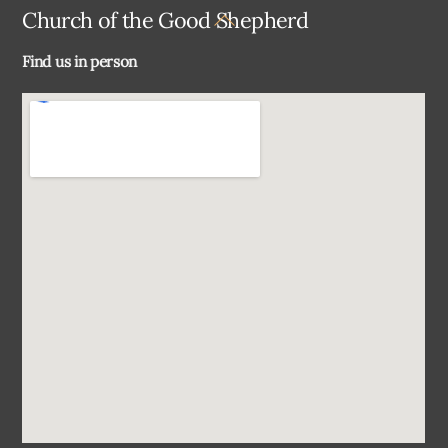
Back
Church of the Good Shepherd
To
Find us in person
Top