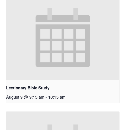
Lectionary Bible Study
August 9 @ 9:15 am
-
10:15 am