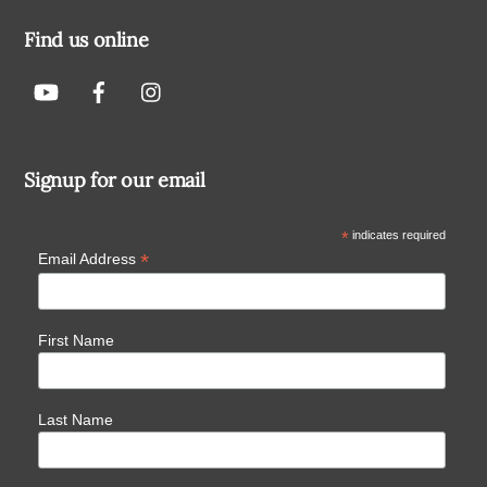
Find us online
Signup for our email
*
indicates required
*
Email Address
First Name
Last Name