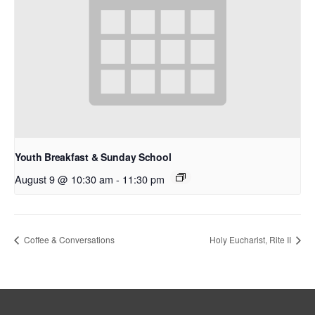
Youth Breakfast & Sunday School
August 9 @ 10:30 am
-
11:30 pm
Coffee & Conversations
Holy Eucharist, Rite II