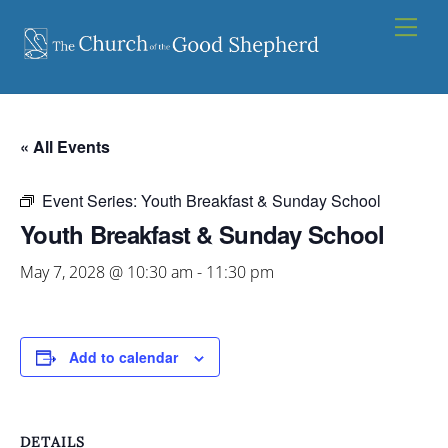
Skip
Men
to
content
« All Events
Event Series:
Youth Breakfast & Sunday School
Youth Breakfast & Sunday School
May 7, 2028 @ 10:30 am
-
11:30 pm
Add to calendar
DETAILS