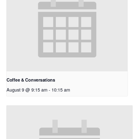
Coffee & Conversations
August 9 @ 9:15 am
-
10:15 am