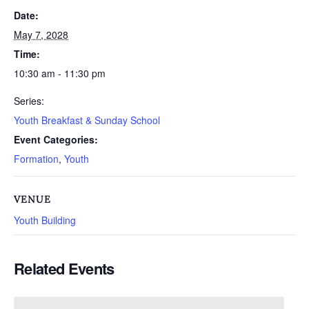
Date:
May 7, 2028
Time:
10:30 am - 11:30 pm
Series:
Youth Breakfast & Sunday School
Event Categories:
Formation
,
Youth
VENUE
Youth Building
Related Events