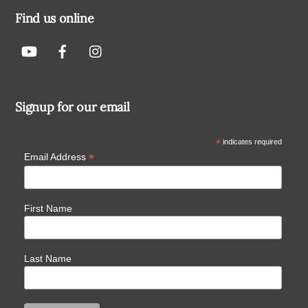
Find us online
Signup for our email
*
indicates required
*
Email Address
First Name
Last Name