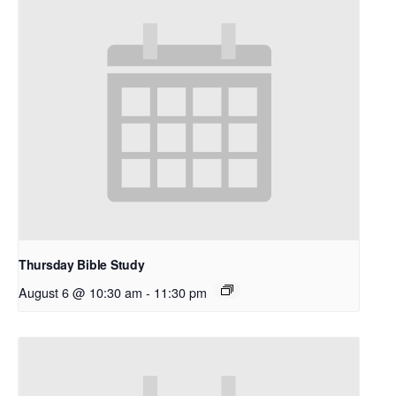
Thursday Bible Study
August 6 @ 10:30 am
-
11:30 pm