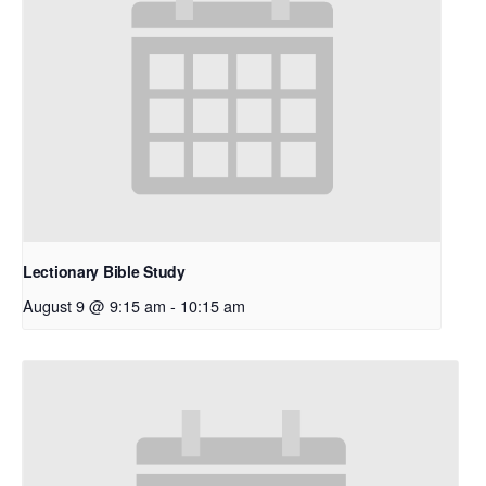
Lectionary Bible Study
August 9 @ 9:15 am
-
10:15 am