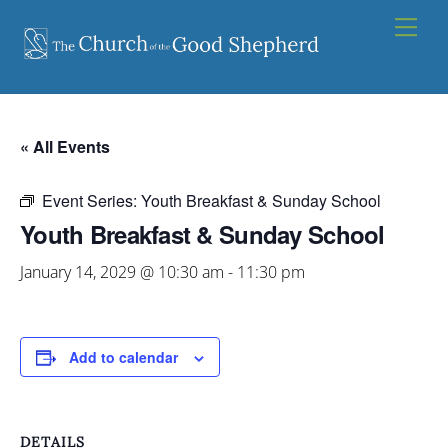
Skip
Men
to
content
« All Events
Event Series:
Youth Breakfast & Sunday School
Youth Breakfast & Sunday School
January 14, 2029 @ 10:30 am
-
11:30 pm
Add to calendar
DETAILS