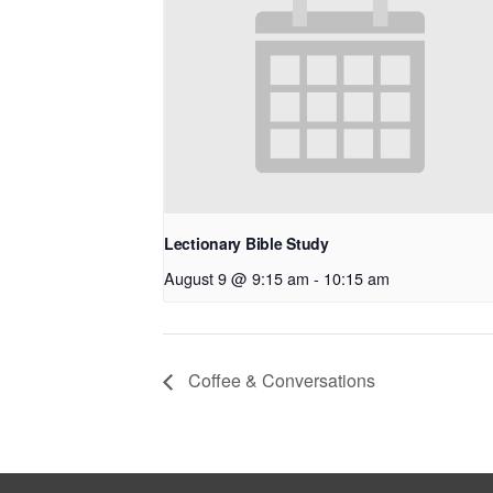
Lectionary Bible Study
August 9 @ 9:15 am
-
10:15 am
Coffee & Conversations