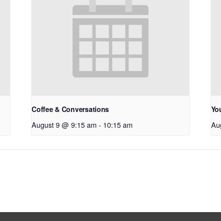
Coffee & Conversations
Yo
August 9 @ 9:15 am
-
10:15 am
Au