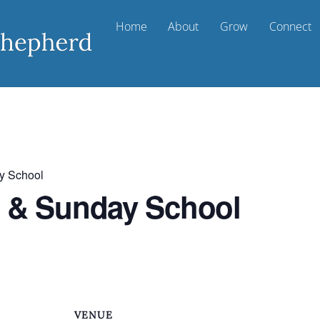
Home
About
Grow
Connect
y School
t & Sunday School
VENUE