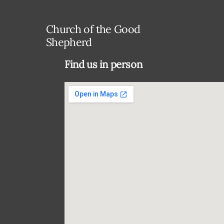
Church of the Good
Shepherd
Find us in person