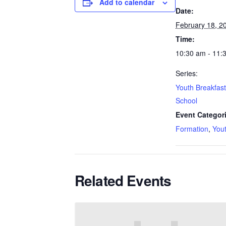
Add to calendar
Date:
February 18, 2
Time:
10:30 am - 11:
Series:
Youth Breakfas
School
Event Categor
Formation
,
You
Related Events