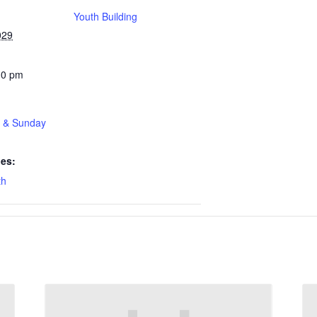
Youth Building
029
30 pm
t & Sunday
ies:
th