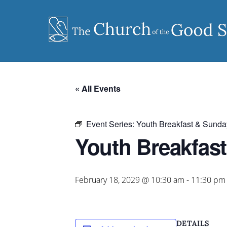
Skip
to
content
« All Events
Event Series:
Youth Breakfast & Sunda
Youth Breakfas
February 18, 2029 @ 10:30 am
-
11:30 pm
DETAILS