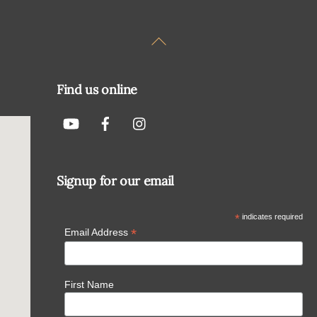
Back
To
Top
Find us online
Signup for our email
*
indicates required
*
Email Address
First Name