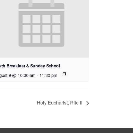
uth Breakfast & Sunday School
gust 9 @ 10:30 am
-
11:30 pm
Holy Eucharist, Rite II