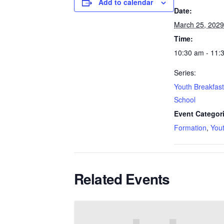
Add to calendar
Date:
March 25, 2029
Time:
10:30 am - 11:
Series:
Youth Breakfas
School
Event Categor
Formation
,
You
Related Events