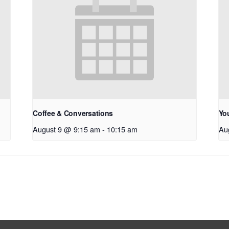
Coffee & Conversations
Yo
August 9 @ 9:15 am
-
10:15 am
Au