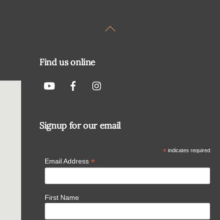
Back
To
Top
Find us online
Signup for our email
*
indicates required
*
Email Address
First Name