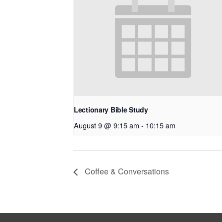
Lectionary Bible Study
August 9 @ 9:15 am
-
10:15 am
Coffee & Conversations