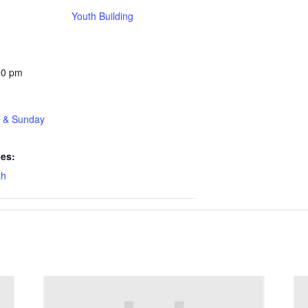
Youth Building
30 pm
t & Sunday
ies:
th