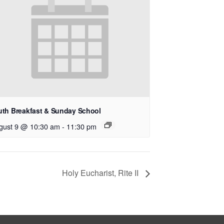
uth Breakfast & Sunday School
gust 9 @ 10:30 am
-
11:30 pm
Holy Eucharist, Rite II