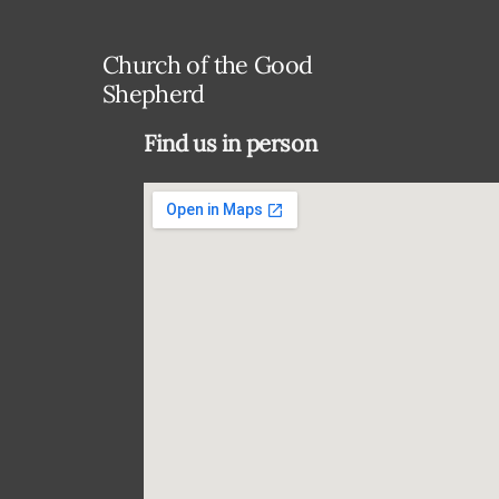
Church of the Good
Shepherd
Find us in person