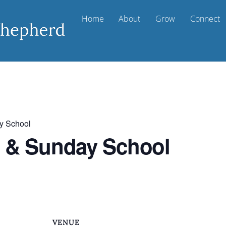
Home
About
Grow
Connect
y School
t & Sunday School
VENUE