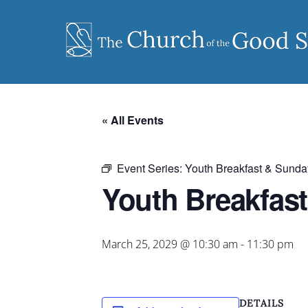
Skip
to
content
« All Events
Event Series:
Youth Breakfast & Sunda
Youth Breakfas
March 25, 2029 @ 10:30 am
-
11:30 pm
DETAILS