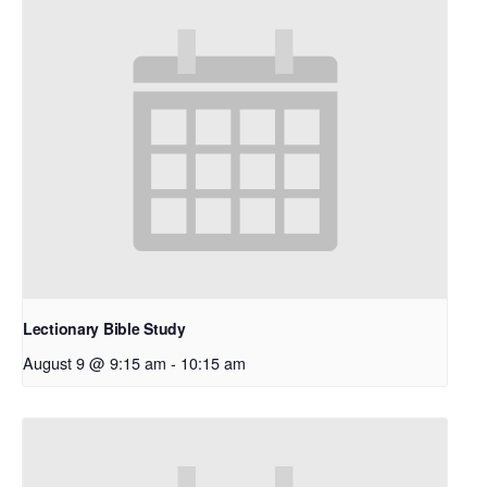
Lectionary Bible Study
August 9 @ 9:15 am
-
10:15 am