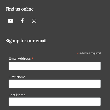
Find us online
Signup for our email
*
indicates required
*
Email Address
First Name
Last Name