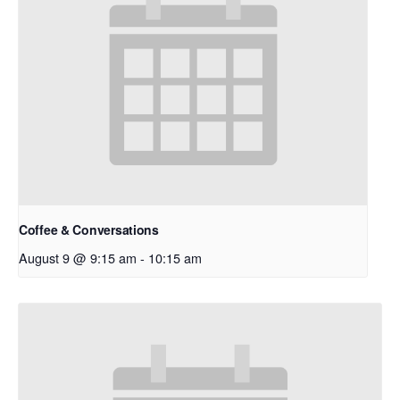
Coffee & Conversations
August 9 @ 9:15 am
-
10:15 am