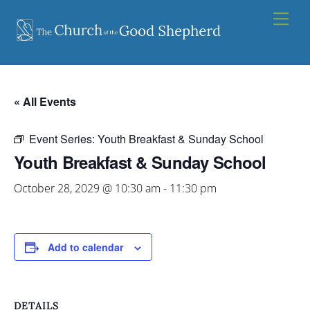
Skip
Men
to
content
« All Events
Event Series:
Youth Breakfast & Sunday School
Youth Breakfast & Sunday School
October 28, 2029 @ 10:30 am
-
11:30 pm
Add to calendar
DETAILS