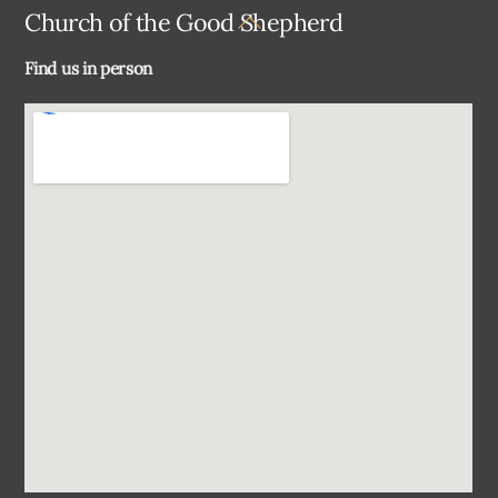
Back
Church of the Good Shepherd
To
Find us in person
Top