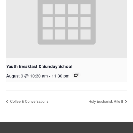
Youth Breakfast & Sunday School
August 9 @ 10:30 am
-
11:30 pm
Coffee & Conversations
Holy Eucharist, Rite II