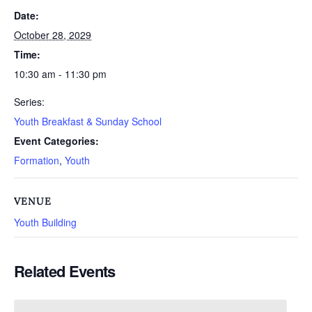
Date:
October 28, 2029
Time:
10:30 am - 11:30 pm
Series:
Youth Breakfast & Sunday School
Event Categories:
Formation
,
Youth
VENUE
Youth Building
Related Events