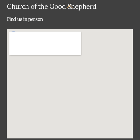
Back
Church of the Good Shepherd
To
Find us in person
Top