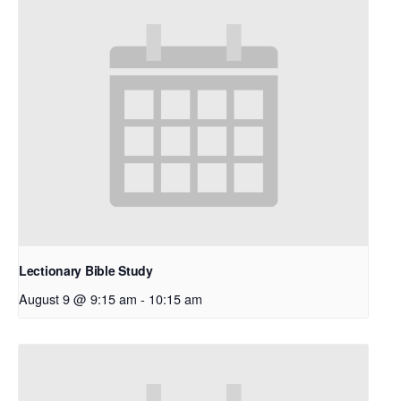
Lectionary Bible Study
August 9 @ 9:15 am
-
10:15 am