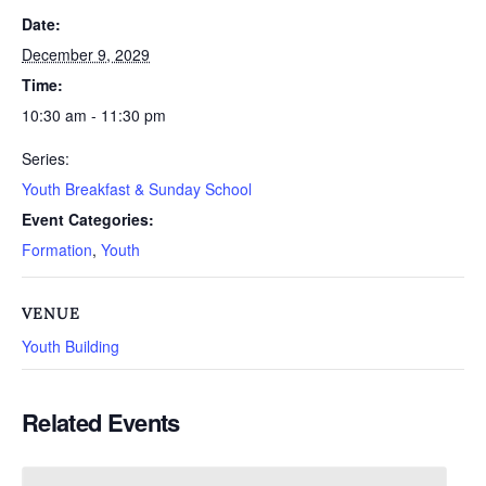
Date:
December 9, 2029
Time:
10:30 am - 11:30 pm
Series:
Youth Breakfast & Sunday School
Event Categories:
Formation
,
Youth
VENUE
Youth Building
Related Events