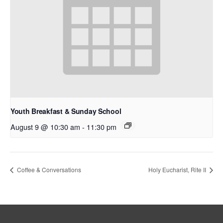
Youth Breakfast & Sunday School
August 9 @ 10:30 am
-
11:30 pm
Coffee & Conversations
Holy Eucharist, Rite II