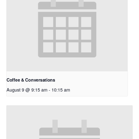
Coffee & Conversations
August 9 @ 9:15 am
-
10:15 am