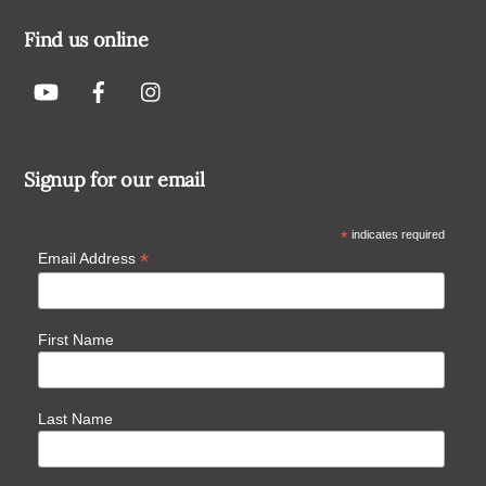
Find us online
Signup for our email
*
indicates required
*
Email Address
First Name
Last Name