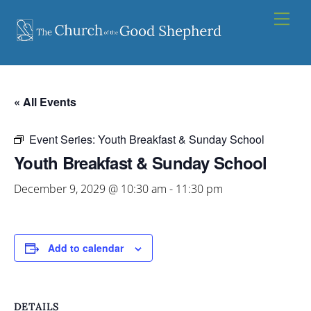
Skip
Men
to
content
« All Events
Event Series:
Youth Breakfast & Sunday School
Youth Breakfast & Sunday School
December 9, 2029 @ 10:30 am
-
11:30 pm
Add to calendar
DETAILS