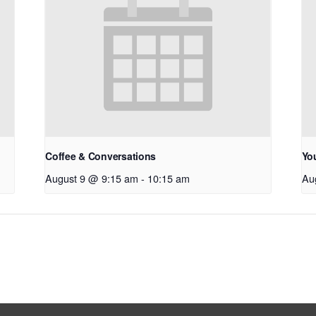
Coffee & Conversations
Yo
August 9 @ 9:15 am
-
10:15 am
Au