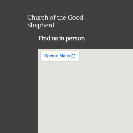
Church of the Good
Shepherd
Find us in person