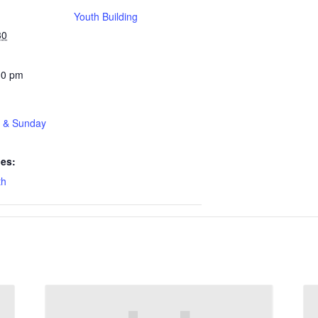
Youth Building
30
30 pm
t & Sunday
ies:
th