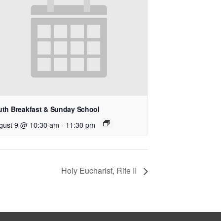
uth Breakfast & Sunday School
gust 9 @ 10:30 am
-
11:30 pm
Holy Eucharist, Rite II