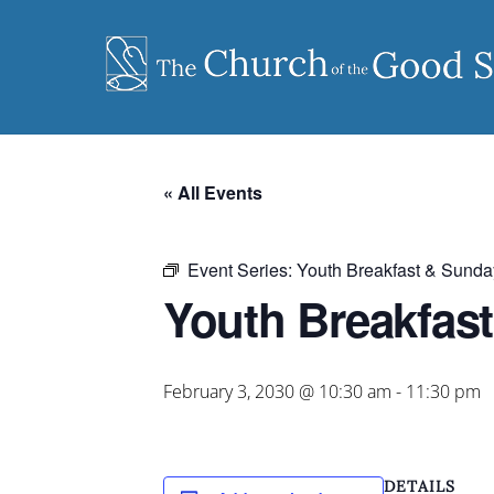
Skip
to
content
« All Events
Event Series:
Youth Breakfast & Sunda
Youth Breakfas
February 3, 2030 @ 10:30 am
-
11:30 pm
DETAILS