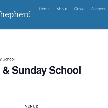
Home
About
Grow
Connect
y School
t & Sunday School
VENUE