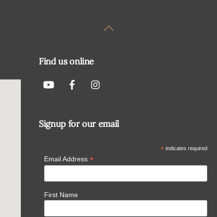
Back
To
Top
Find us online
Signup for our email
*
indicates required
*
Email Address
First Name