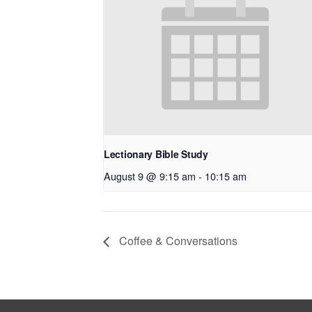
Lectionary Bible Study
August 9 @ 9:15 am
-
10:15 am
Coffee & Conversations