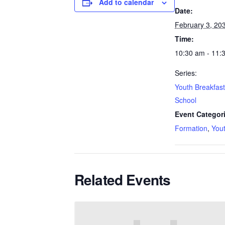
Add to calendar
Date:
February 3, 20
Time:
10:30 am - 11:
Series:
Youth Breakfas
School
Event Categor
Formation
,
You
Related Events