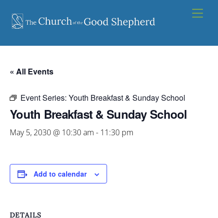
Skip
Men
to
content
« All Events
Event Series:
Youth Breakfast & Sunday School
Youth Breakfast & Sunday School
May 5, 2030 @ 10:30 am
-
11:30 pm
Add to calendar
DETAILS