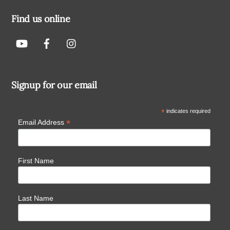
Find us online
Signup for our email
*
indicates required
*
Email Address
First Name
Last Name