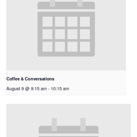
Coffee & Conversations
August 9 @ 9:15 am
-
10:15 am