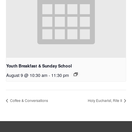
Youth Breakfast & Sunday School
August 9 @ 10:30 am
-
11:30 pm
Coffee & Conversations
Holy Eucharist, Rite II