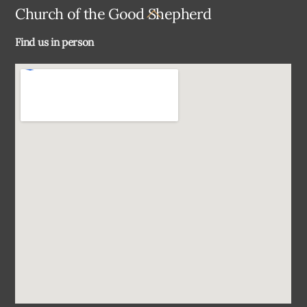
Back
Church of the Good Shepherd
To
Find us in person
Top