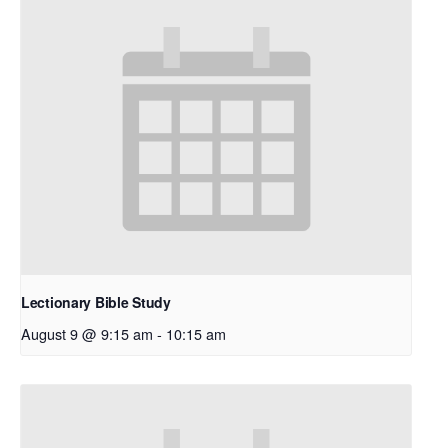
Lectionary Bible Study
August 9 @ 9:15 am
-
10:15 am