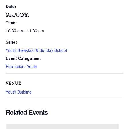
Date:
May 5, 2030
Time:
10:30 am - 11:30 pm
Series:
Youth Breakfast & Sunday School
Event Categories:
Formation
,
Youth
VENUE
Youth Building
Related Events