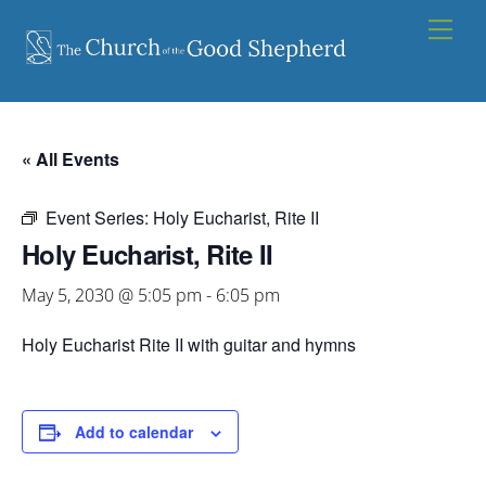
Skip
Men
to
content
« All Events
Event Series:
Holy Eucharist, Rite II
Holy Eucharist, Rite II
May 5, 2030 @ 5:05 pm
-
6:05 pm
Holy Eucharist Rite II with guitar and hymns
Add to calendar