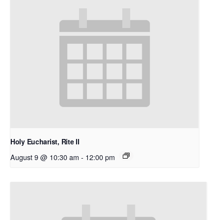
Holy Eucharist, Rite II
August 9 @ 10:30 am
-
12:00 pm