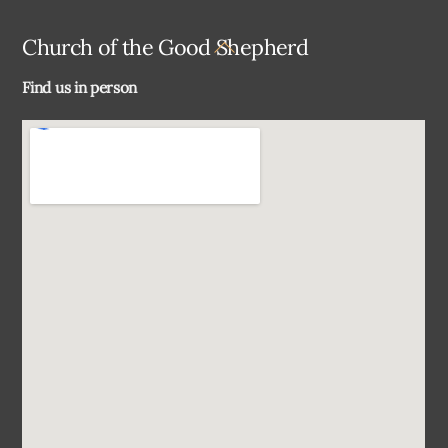
Back
Church of the Good Shepherd
To
Find us in person
Top