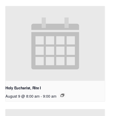
Holy Eucharist, Rite I
August 9 @ 8:00 am
-
9:00 am