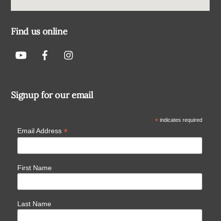
Find us online
Signup for our email
*
indicates required
*
Email Address
First Name
Last Name