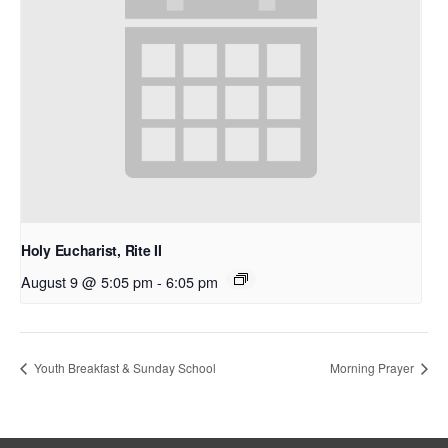
Holy Eucharist, Rite II
August 9 @ 5:05 pm
-
6:05 pm
Youth Breakfast & Sunday School
Morning Prayer