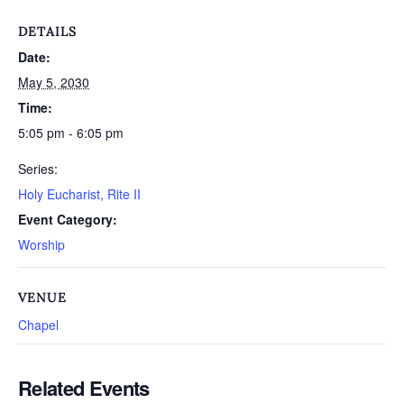
DETAILS
Date:
May 5, 2030
Time:
5:05 pm - 6:05 pm
Series:
Holy Eucharist, Rite II
Event Category:
Worship
VENUE
Chapel
Related Events