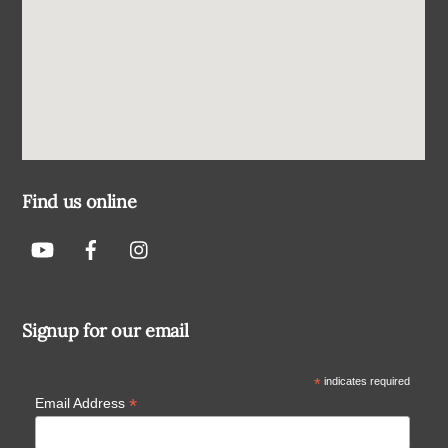
Find us online
Signup for our email
*
indicates required
*
Email Address