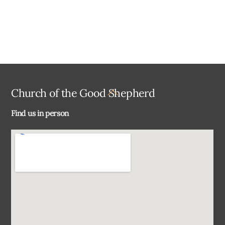
Back
Church of the Good Shepherd
To
Find us in person
Top