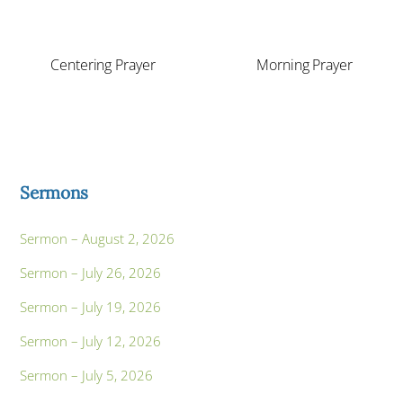
Centering Prayer
Morning Prayer
Sermons
Sermon – August 2, 2026
Sermon – July 26, 2026
Sermon – July 19, 2026
Sermon – July 12, 2026
Sermon – July 5, 2026