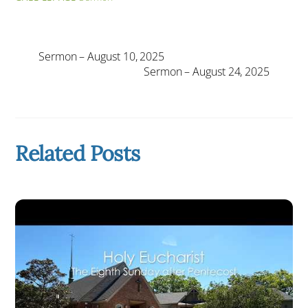
Sermon – August 10, 2025
Sermon – August 24, 2025
Related Posts