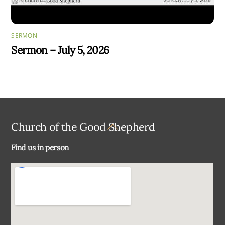
SERMON
Sermon – July 5, 2026
Back
Church of the Good Shepherd
To
Find us in person
Top