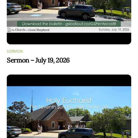
SERMON
Sermon – July 19, 2026