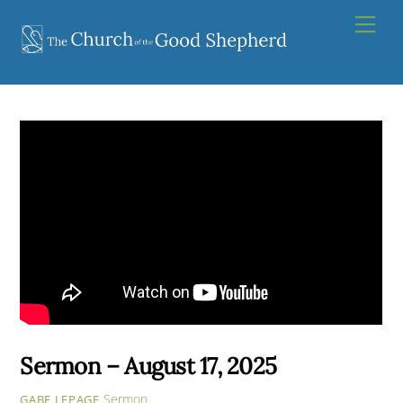
Skip
Men
to
content
Sermon – August 17, 2025
Sermon
GABE LEPAGE