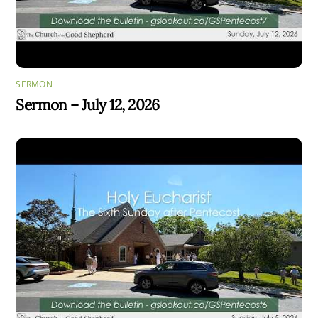
SERMON
Sermon – July 12, 2026