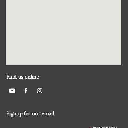
Find us online
Signup for our email
indicates required