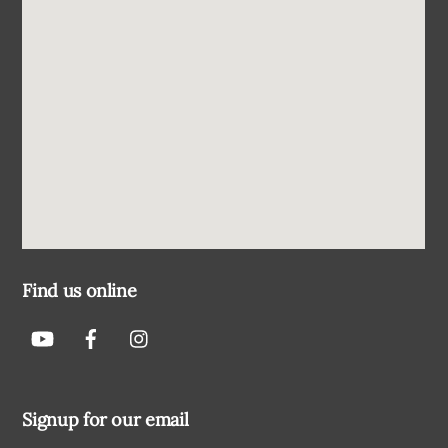
Find us online
Signup for our email