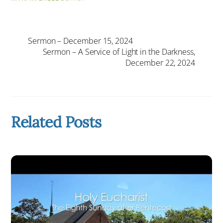
Sermon – December 15, 2024
Sermon – A Service of Light in the Darkness,
December 22, 2024
Related Posts