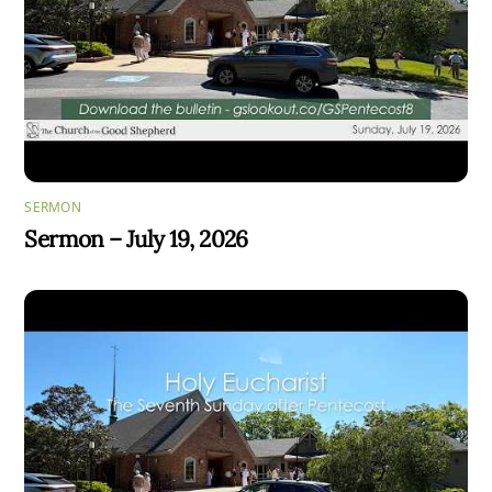
SERMON
Sermon – July 19, 2026