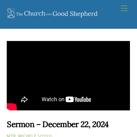
Skip
Men
to
content
Sermon – December 22, 2024
Sermon
MTR. MICHELE