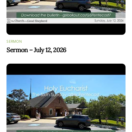
SERMON
Sermon – July 12, 2026