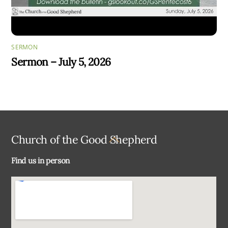
SERMON
Sermon – July 5, 2026
Back
Church of the Good Shepherd
To
Find us in person
Top