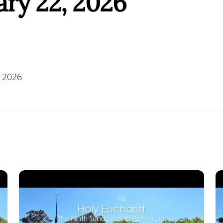
ry 22, 2026
 2026