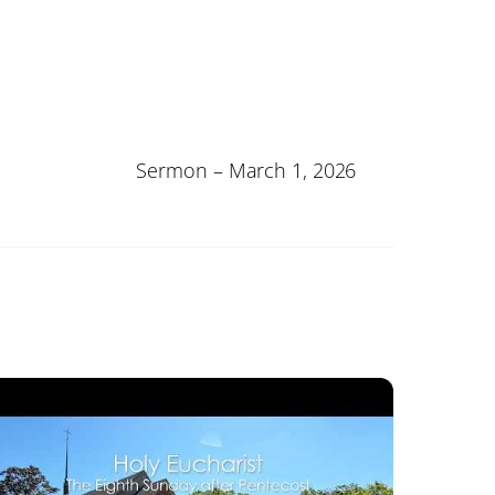
Sermon – March 1, 2026