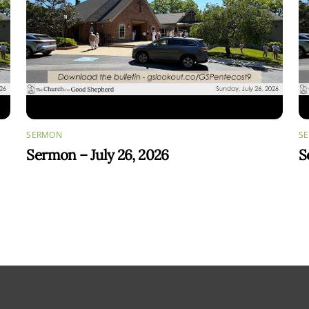
SERMON
S
Sermon – July 26, 2026
S