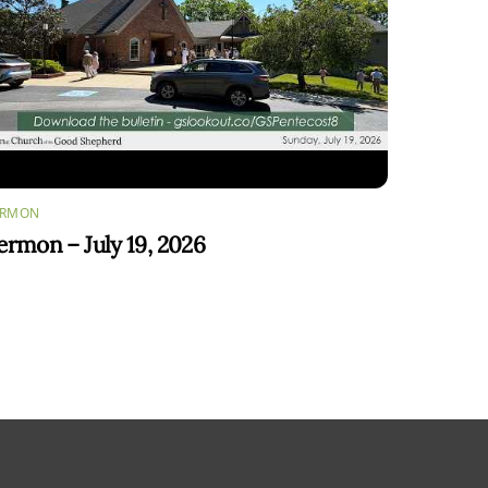
ERMON
ermon – July 19, 2026