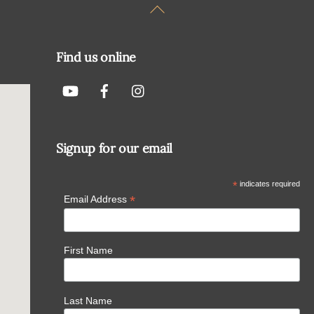
Back
To
Top
Find us online
Signup for our email
*
indicates required
*
Email Address
First Name
Last Name