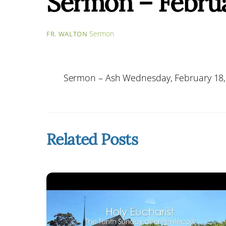
Sermon – Februa
Sermon
FR. WALTON
Sermon – Ash Wednesday, February 18,
Related Posts