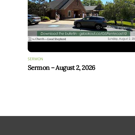
SERMON
Sermon – August 2, 2026