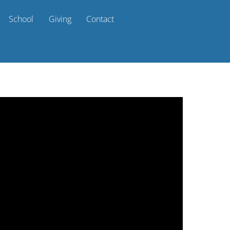
School
Giving
Contact