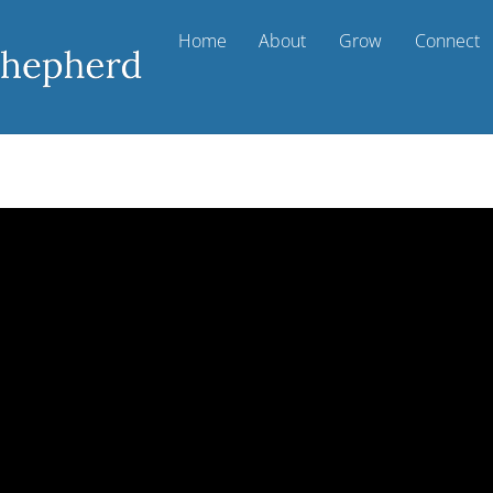
Home
About
Grow
Connect