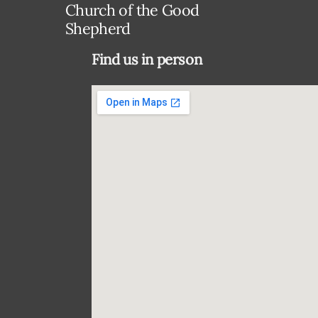
Church of the Good
Shepherd
Find us in person