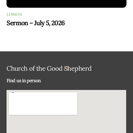
SERMON
Sermon – July 5, 2026
Back
Church of the Good Shepherd
To
Find us in person
Top