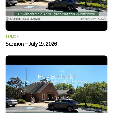
SERMON
Sermon – July 19, 2026