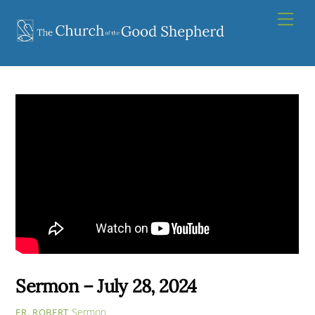
Skip
Men
to
content
Sermon – July 28, 2024
Sermon
FR. ROBERT