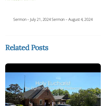
Sermon – July 21, 2024
Sermon – August 4, 2024
Related Posts