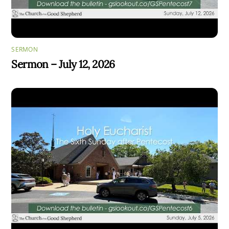
SERMON
Sermon – July 12, 2026