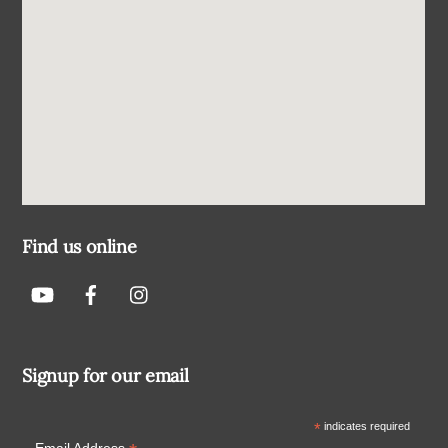
Find us online
Signup for our email
*
indicates required
Email Address