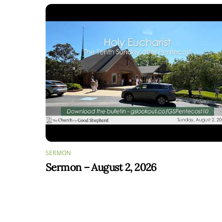
SERMON
Sermon – August 2, 2026