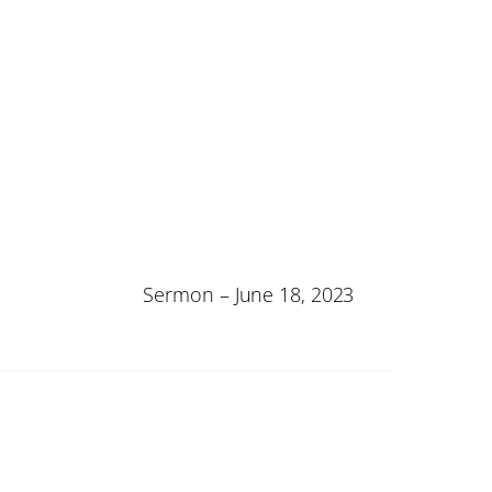
Sermon – June 18, 2023