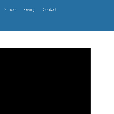
School
Giving
Contact