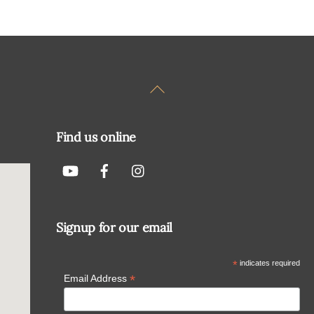
Back
To
Top
Find us online
Signup for our email
*
indicates required
*
Email Address