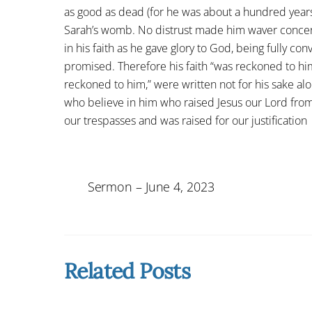
as good as dead (for he was about a hundred year
Sarah’s womb. No distrust made him waver concer
in his faith as he gave glory to God, being fully c
promised. Therefore his faith “was reckoned to hi
reckoned to him,” were written not for his sake alon
who believe in him who raised Jesus our Lord fro
our trespasses and was raised for our justification
Sermon – June 4, 2023
Related Posts