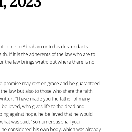
1, 2023
not come to Abraham or to his descendants
th. If it is the adherents of the law who are to
 For the law brings wrath; but where there is no
 the promise may rest on grace and be guaranteed
 the law but also to those who share the faith
is written, “I have made you the father of many
believed, who gives life to the dead and
Hoping against hope, he believed that he would
 what was said, “So numerous shall your
n he considered his own body, which was already