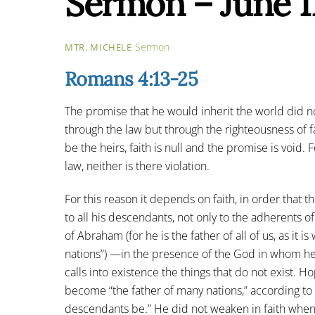
Sermon – June 1
Sermon
MTR. MICHELE
Romans 4:13-25
The promise that he would inherit the world did 
through the law but through the righteousness of fai
be the heirs, faith is null and the promise is void.
law, neither is there violation.
For this reason it depends on faith, in order that
to all his descendants, not only to the adherents of
of Abraham (for he is the father of all of us, as it 
nations”) —in the presence of the God in whom he 
calls into existence the things that do not exist. 
become “the father of many nations,” according to
descendants be.” He did not weaken in faith whe