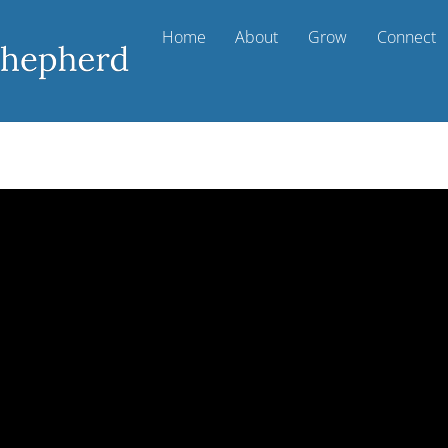
Home
About
Grow
Connect