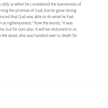
s old), or when he considered the barrenness of
ning the promise of God, but he grew strong
onvinced that God was able to do what he had
m as righteousness.” Now the words, “it was
e, but for ours also. It will be reckoned to us
m the dead, who was handed over to death for