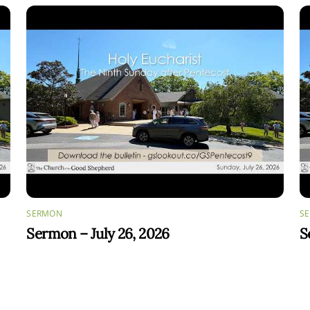
SERMON
S
Sermon – July 26, 2026
S