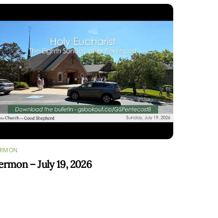
ERMON
ermon – July 19, 2026