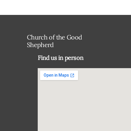
Church of the Good
Shepherd
Find us in person