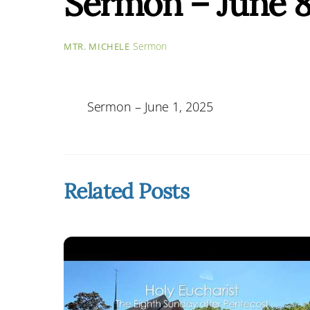
Sermon – June 8
Sermon
MTR. MICHELE
Sermon – June 1, 2025
Related Posts