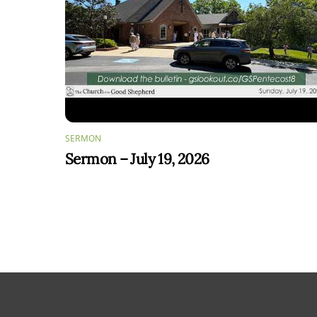
SERMON
Sermon – July 19, 2026