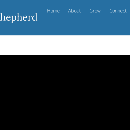
Home
About
Grow
Connect