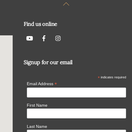
Back
To
Top
Find us online
Signup for our email
*
indicates required
*
Email Address
First Name
Last Name