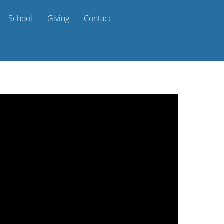
School
Giving
Contact