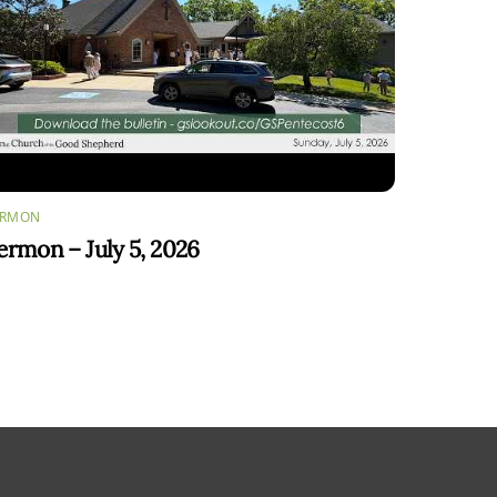
ERMON
ermon – July 5, 2026