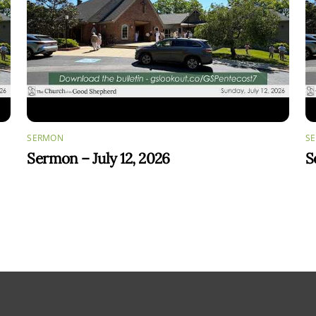
SERMON
S
Sermon – July 12, 2026
S