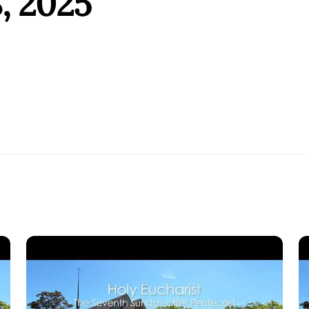
, 2025