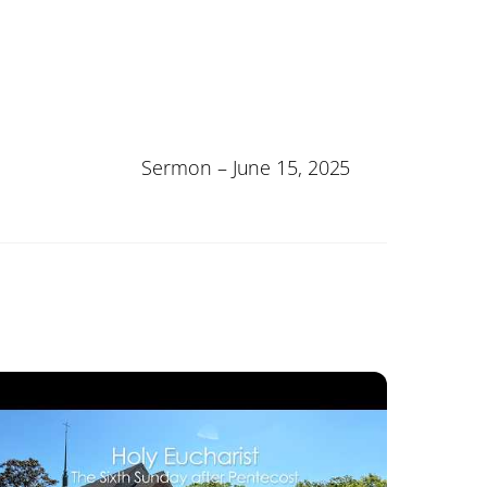
Sermon – June 15, 2025