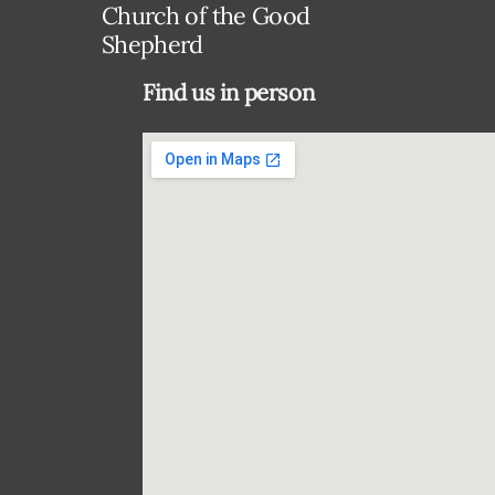
Church of the Good
Shepherd
Find us in person