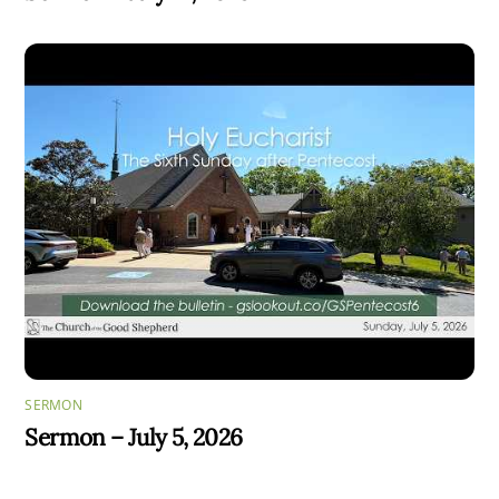
SERMON
Sermon – July 5, 2026