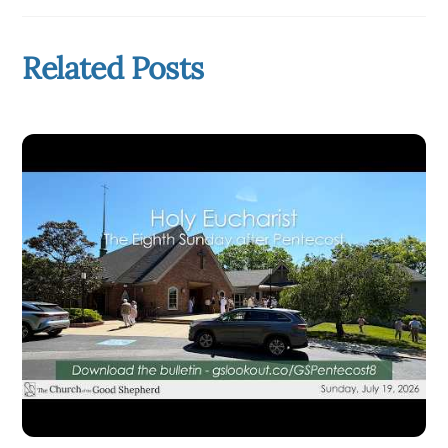
Related Posts