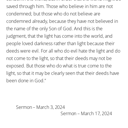
saved through him. Those who believe in him are not
condemned; but those who do not believe are
condemned already, because they have not believed in
the name of the only Son of God. And this is the
judgment, that the light has come into the world, and
people loved darkness rather than light because their
deeds were evil. For all who do evil hate the light and do
not come to the light, so that their deeds may not be
exposed. But those who do what is true come to the
light, so that it may be clearly seen that their deeds have
been done in God.”
Sermon – March 3, 2024
Sermon – March 17, 2024