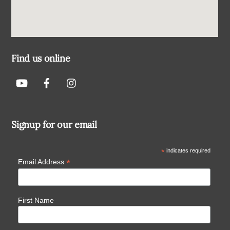
Find us online
Signup for our email
*
indicates required
*
Email Address
First Name