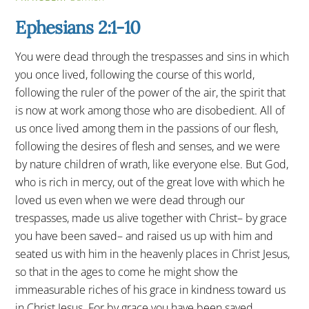
Ephesians 2:1-10
You were dead through the trespasses and sins in which
you once lived, following the course of this world,
following the ruler of the power of the air, the spirit that
is now at work among those who are disobedient. All of
us once lived among them in the passions of our flesh,
following the desires of flesh and senses, and we were
by nature children of wrath, like everyone else. But God,
who is rich in mercy, out of the great love with which he
loved us even when we were dead through our
trespasses, made us alive together with Christ– by grace
you have been saved– and raised us up with him and
seated us with him in the heavenly places in Christ Jesus,
so that in the ages to come he might show the
immeasurable riches of his grace in kindness toward us
in Christ Jesus. For by grace you have been saved