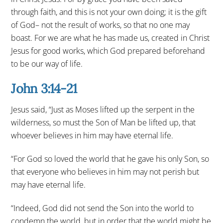
through faith, and this is not your own doing; it is the gift
of God– not the result of works, so that no one may
boast. For we are what he has made us, created in Christ
Jesus for good works, which God prepared beforehand
to be our way of life.
John 3:14-21
Jesus said, “Just as Moses lifted up the serpent in the
wilderness, so must the Son of Man be lifted up, that
whoever believes in him may have eternal life.
“For God so loved the world that he gave his only Son, so
that everyone who believes in him may not perish but
may have eternal life.
“Indeed, God did not send the Son into the world to
condemn the world, but in order that the world might be