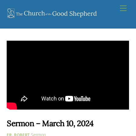
Skip
Men
to
content
Sermon – March 10, 2024
Sermon
FR. ROBERT