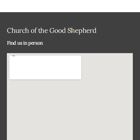
Back
Church of the Good Shepherd
To
Find us in person
Top