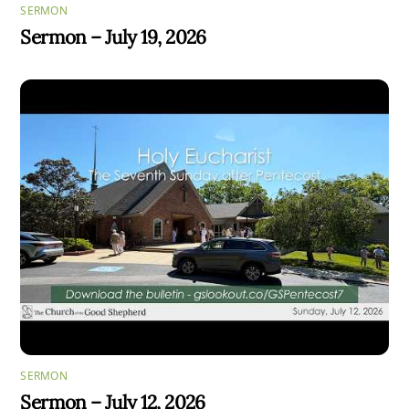
SERMON
Sermon – July 19, 2026
SERMON
Sermon – July 12, 2026