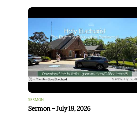
SERMON
Sermon – July 19, 2026