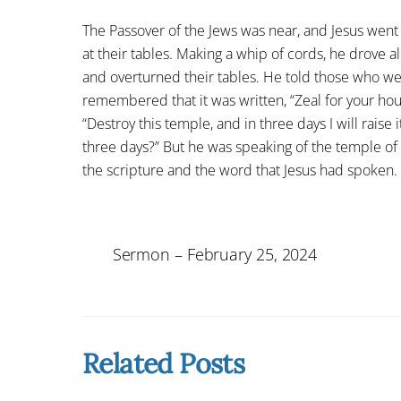
The Passover of the Jews was near, and Jesus went
at their tables. Making a whip of cords, he drove 
and overturned their tables. He told those who wer
remembered that it was written, “Zeal for your ho
“Destroy this temple, and in three days I will raise 
three days?” But he was speaking of the temple of
the scripture and the word that Jesus had spoken.
Sermon – February 25, 2024
Related Posts