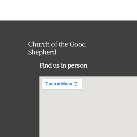
Church of the Good
Shepherd
Find us in person