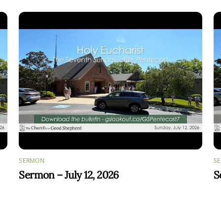
SERMON
S
Sermon – July 12, 2026
S