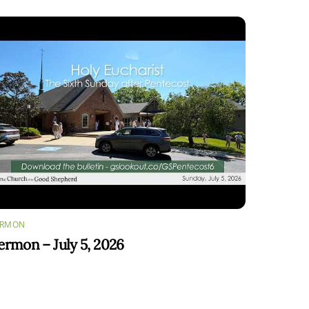
ERMON
ermon – July 5, 2026