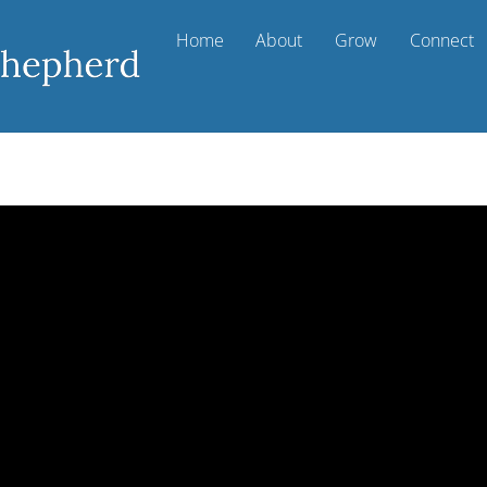
Home
About
Grow
Connect