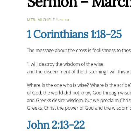
Sermon – March
Sermon
MTR. MICHELE
1 Corinthians 1:18-25
The message about the cross is foolishness to those
“I will destroy the wisdom of the wise,
and the discernment of the discerning I will thwart
Where is the one who is wise? Where is the scribe
of God, the world did not know God through wisdo
and Greeks desire wisdom, but we proclaim Christ c
Greeks, Christ the power of God and the wisdom o
John 2:13-22