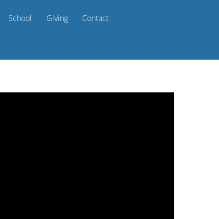
School
Giving
Contact