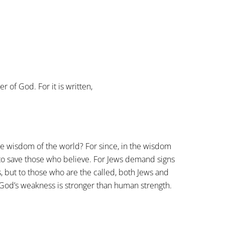
 of God. For it is written,
he wisdom of the world? For since, in the wisdom
to save those who believe. For Jews demand signs
, but to those who are the called, both Jews and
God’s weakness is stronger than human strength.