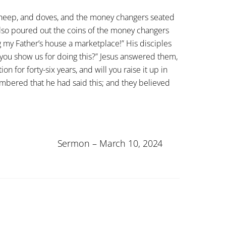
, sheep, and doves, and the money changers seated
 also poured out the coins of the money changers
g my Father’s house a marketplace!” His disciples
 you show us for doing this?” Jesus answered them,
n for forty-six years, and will you raise it up in
embered that he had said this; and they believed
Sermon – March 10, 2024