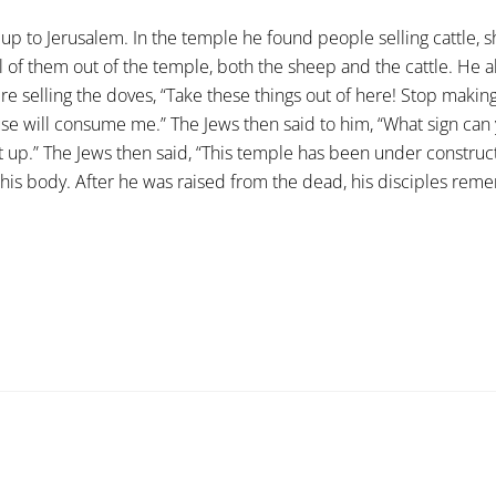
 up to Jerusalem. In the temple he found people selling cattle
all of them out of the temple, both the sheep and the cattle. He
e selling the doves, “Take these things out of here! Stop makin
use will consume me.” The Jews then said to him, “What sign can
it up.” The Jews then said, “This temple has been under constructio
 his body. After he was raised from the dead, his disciples rem