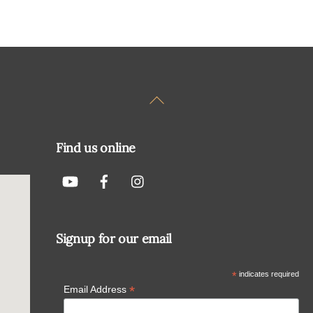
Back
To
Top
Find us online
Signup for our email
*
indicates required
*
Email Address