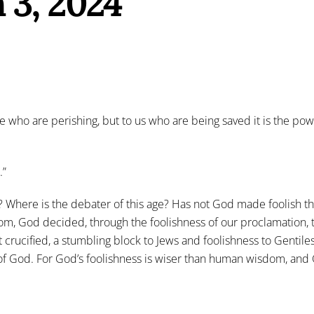
 3, 2024
 who are perishing, but to us who are being saved it is the power
.”
? Where is the debater of this age? Has not God made foolish t
m, God decided, through the foolishness of our proclamation, 
rucified, a stumbling block to Jews and foolishness to Gentiles
f God. For God’s foolishness is wiser than human wisdom, and 