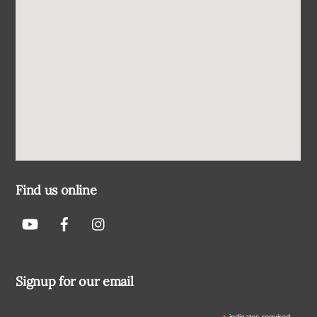
Find us online
Signup for our email
indicates required