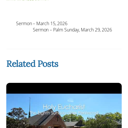
Sermon – March 15, 2026
Sermon – Palm Sunday, March 29, 2026
Related Posts