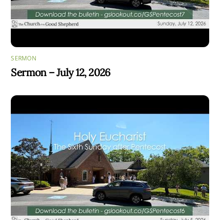
SERMON
Sermon – July 12, 2026