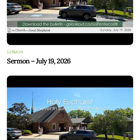
SERMON
Sermon – July 19, 2026