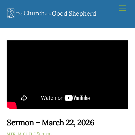
Skip
Men
to
content
Sermon – March 22, 2026
Sermon
MTR. MICHELE