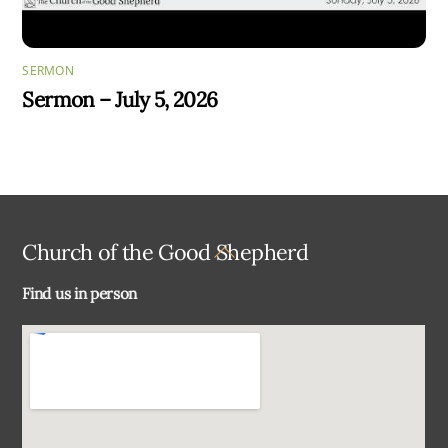
SERMON
Sermon – July 5, 2026
Back
Church of the Good Shepherd
To
Find us in person
Top