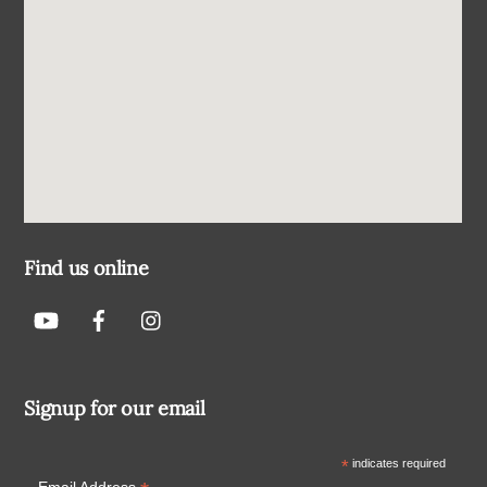
Find us online
Signup for our email
*
indicates required
Email Address