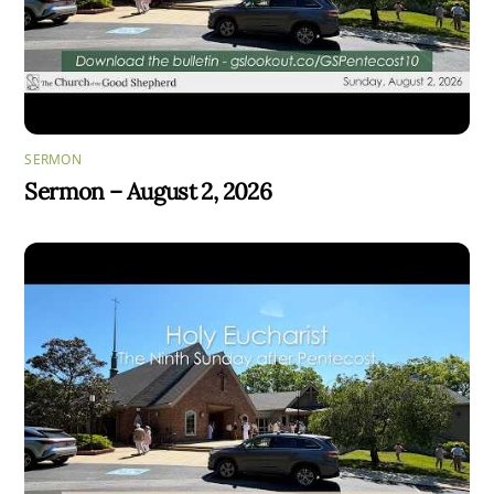
SERMON
Sermon – August 2, 2026