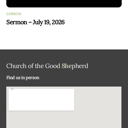
SERMON
Sermon – July 19, 2026
Back
Church of the Good Shepherd
To
Find us in person
Top