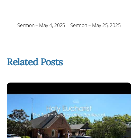
Sermon – May 4, 2025
Sermon – May 25, 2025
Related Posts