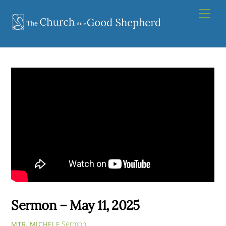
Skip
Men
to
content
Sermon – May 11, 2025
Sermon
MTR. MICHELE