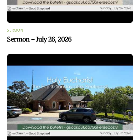
SERMON
Sermon – July 26, 2026