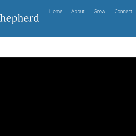
Home
About
Grow
Connect