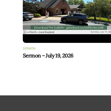
SERMON
Sermon – July 19, 2026