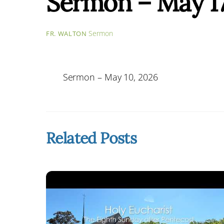
Sermon – May 17
Sermon
FR. WALTON
Sermon – May 10, 2026
Related Posts