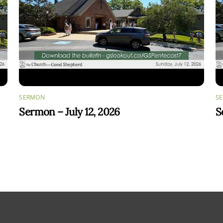
SERMON
S
Sermon – July 12, 2026
S