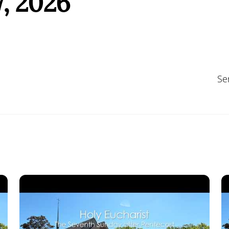
, 2026
Se