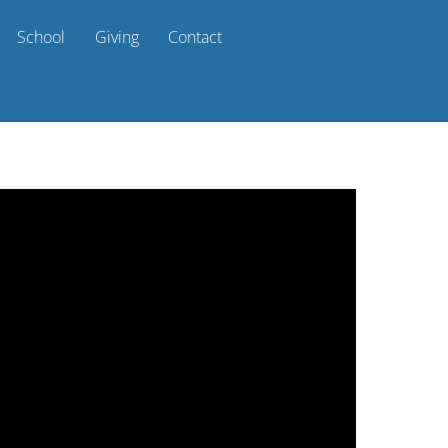
School
Giving
Contact