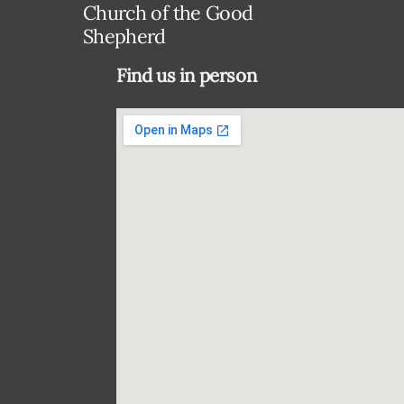
Church of the Good
Shepherd
Find us in person