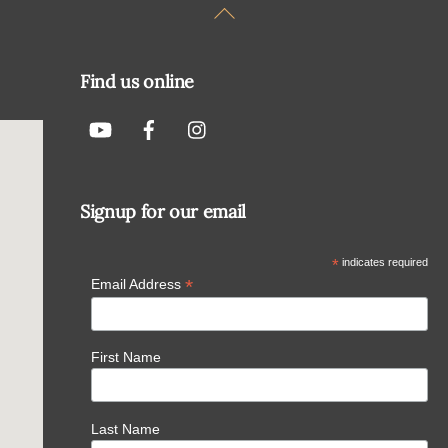
Back
To
Top
Find us online
Signup for our email
*
indicates required
*
Email Address
First Name
Last Name