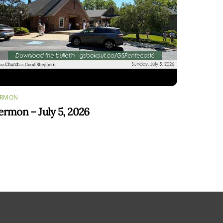
ERMON
ermon – July 5, 2026