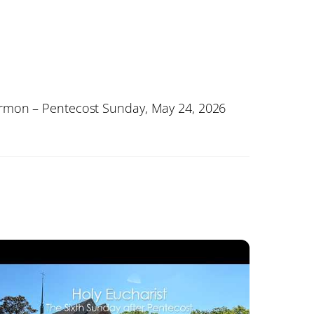
rmon – Pentecost Sunday, May 24, 2026