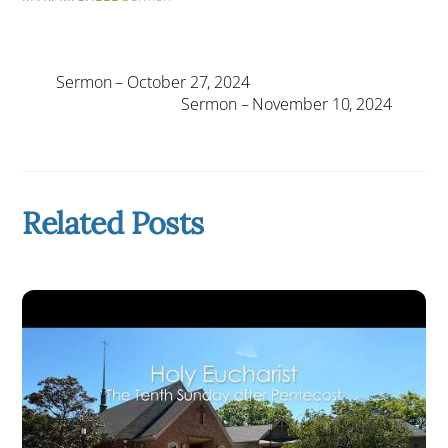
Sermon – October 27, 2024
Sermon – November 10, 2024
Related Posts