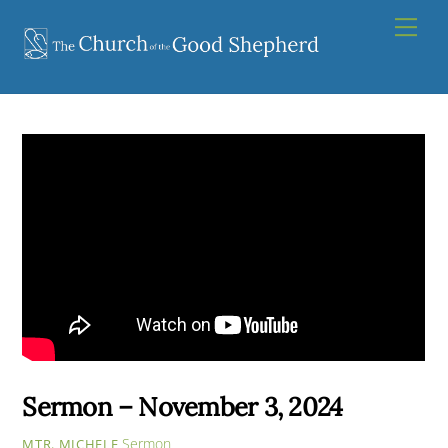
Skip
Men
to
content
Sermon – November 3, 2024
Sermon
MTR. MICHELE