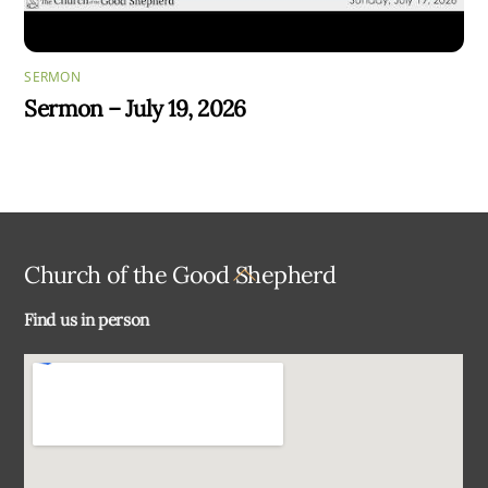
SERMON
Sermon – July 19, 2026
Back
Church of the Good Shepherd
To
Find us in person
Top