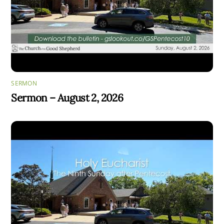
SERMON
Sermon – August 2, 2026