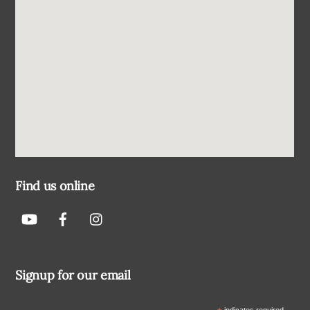
Find us online
Signup for our email
indicates required