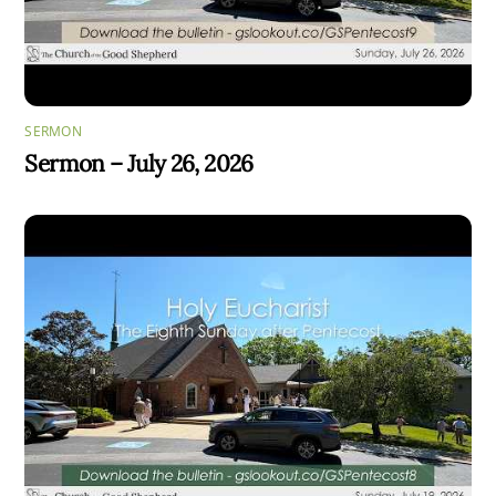
SERMON
Sermon – July 26, 2026