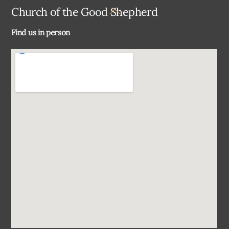
Back
Church of the Good Shepherd
To
Find us in person
Top