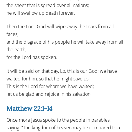
the sheet that is spread over all nations;
he will swallow up death forever.
Then the Lord God will wipe away the tears from all
faces,
and the disgrace of his people he will take away from all
the earth,
for the Lord has spoken.
It will be said on that day, Lo, this is our God; we have
waited for him, so that he might save us.
This is the Lord for whom we have waited;
let us be glad and rejoice in his salvation.
Matthew 22:1-14
Once more Jesus spoke to the people in parables,
saying: “The kingdom of heaven may be compared to a