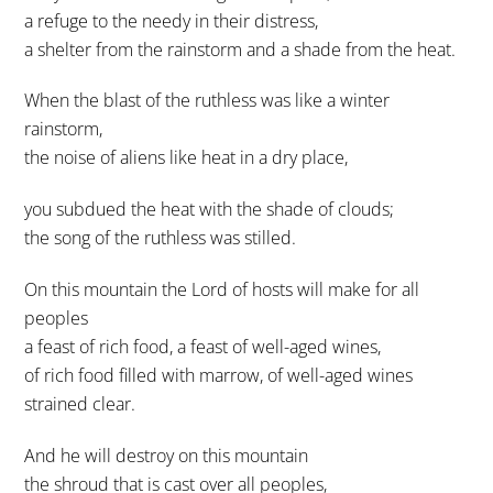
a refuge to the needy in their distress,
a shelter from the rainstorm and a shade from the heat.
When the blast of the ruthless was like a winter
rainstorm,
the noise of aliens like heat in a dry place,
you subdued the heat with the shade of clouds;
the song of the ruthless was stilled.
On this mountain the Lord of hosts will make for all
peoples
a feast of rich food, a feast of well-aged wines,
of rich food filled with marrow, of well-aged wines
strained clear.
And he will destroy on this mountain
the shroud that is cast over all peoples,