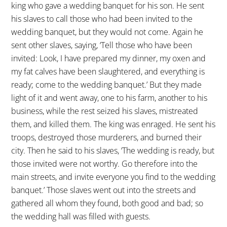
king who gave a wedding banquet for his son. He sent
his slaves to call those who had been invited to the
wedding banquet, but they would not come. Again he
sent other slaves, saying, ‘Tell those who have been
invited: Look, I have prepared my dinner, my oxen and
my fat calves have been slaughtered, and everything is
ready; come to the wedding banquet.’ But they made
light of it and went away, one to his farm, another to his
business, while the rest seized his slaves, mistreated
them, and killed them. The king was enraged. He sent his
troops, destroyed those murderers, and burned their
city. Then he said to his slaves, ‘The wedding is ready, but
those invited were not worthy. Go therefore into the
main streets, and invite everyone you find to the wedding
banquet.’ Those slaves went out into the streets and
gathered all whom they found, both good and bad; so
the wedding hall was filled with guests.