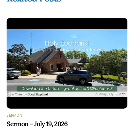
SERMON
Sermon – July 19, 2026