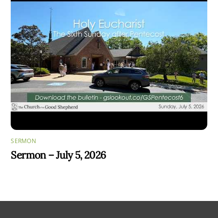
SERMON
Sermon – July 5, 2026