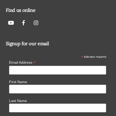
Find us online
Signup for our email
*
indicates required
*
Email Address
First Name
Last Name