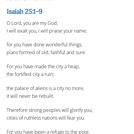
Isaiah 25:1-9
O Lord, you are my God;
I will exalt you, I will praise your name;
for you have done wonderful things,
plans formed of old, faithful and sure.
For you have made the city a heap,
the fortified city a ruin;
the palace of aliens is a city no more,
it will never be rebuilt.
Therefore strong peoples will glorify you;
cities of ruthless nations will fear you.
For you have been a refuge to the poor,