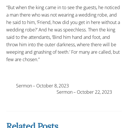
“But when the king came in to see the guests, he noticed
a man there who was not wearing a wedding robe, and
he said to him, ‘Friend, how did you get in here without a
wedding robe?’ And he was speechless. Then the king
said to the attendants, ‘Bind him hand and foot, and
throw him into the outer darkness, where there will be
weeping and gnashing of teeth.’ For many are called, but
few are chosen.”
Sermon – October 8, 2023
Sermon – October 22, 2023
Related Posts