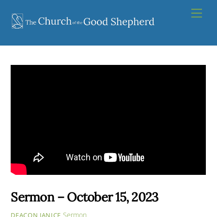
Skip
Men
to
content
Sermon – October 15, 2023
Sermon
DEACON JANICE