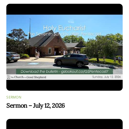
SERMON
Sermon – July 12, 2026