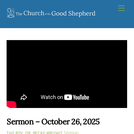
Skip
Men
to
content
Sermon – October 26, 2025
Sermon
THE REV. DR. BECKY WRIGHT