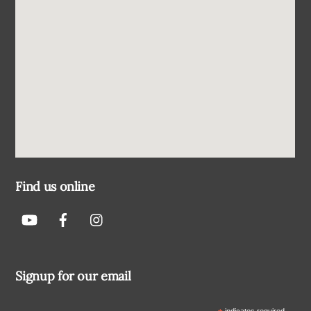
Find us online
Signup for our email
indicates required