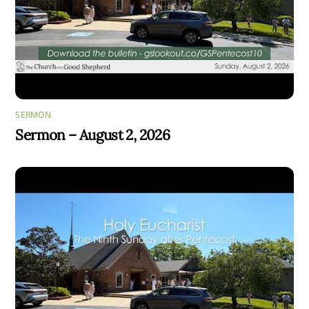
SERMON
Sermon – August 2, 2026