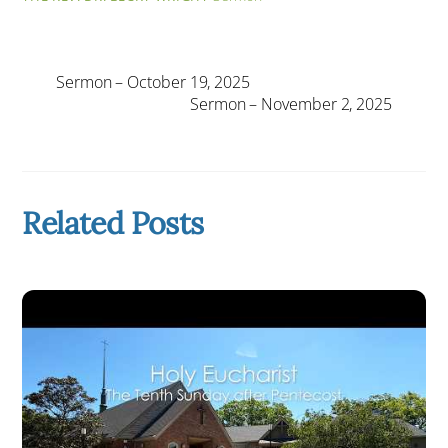
Sermon – October 19, 2025
Sermon – November 2, 2025
Related Posts