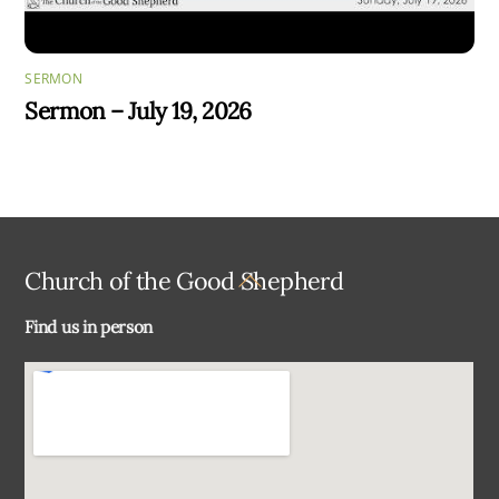
SERMON
Sermon – July 19, 2026
Back
Church of the Good Shepherd
To
Find us in person
Top