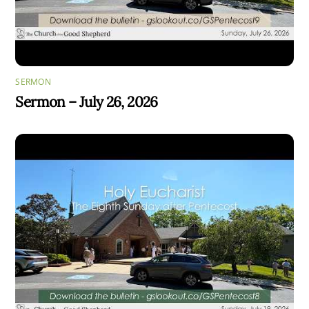
SERMON
Sermon – July 26, 2026