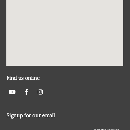
Find us online
Signup for our email
indicates required