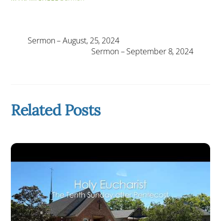
Sermon – August, 25, 2024
Sermon – September 8, 2024
Related Posts