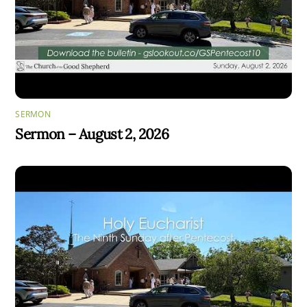
SERMON
Sermon – August 2, 2026