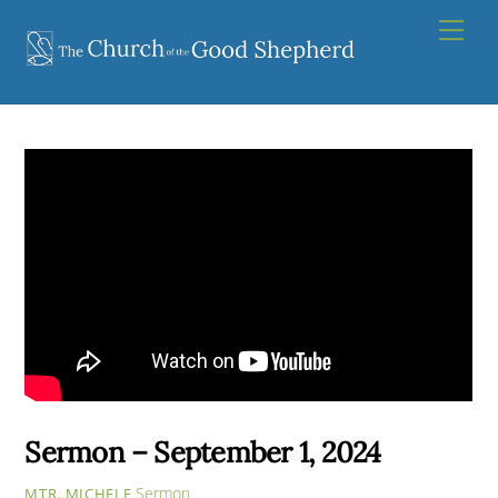
Skip
Men
to
content
Sermon – September 1, 2024
Sermon
MTR. MICHELE