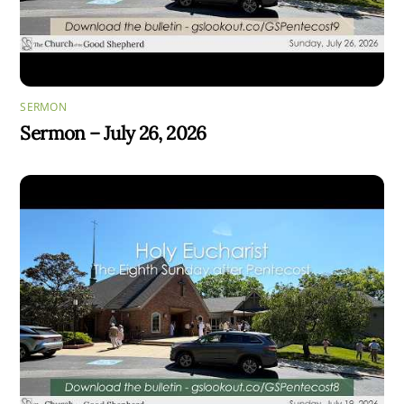
SERMON
Sermon – July 26, 2026