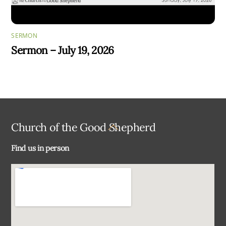
SERMON
Sermon – July 19, 2026
Back
Church of the Good Shepherd
To
Find us in person
Top